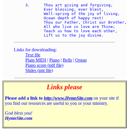
3.	Thou art giving and forgiving, 

	Ever blessing, ever blest, 

	Well-spring of the joy of living, 

	Ocean depth of happy rest!  

	Thou our Father, Christ our Brother, 

	All who live in love are Thine; 

	Teach us how to love each other, 

Links for downloading:
Text file
Plain MIDI
|
Piano
|
Bells
|
Organ
Piano score (pdf file)
Slides (ppt file)
Links please
Please add a link to
http://www.HymnSite.com
on your site if
you find our resources are useful to you or your ministry.
God bless you!
HymnSite.com