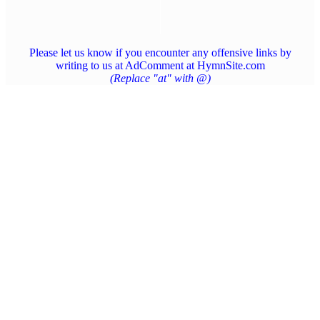
Please let us know if you encounter any offensive links by
writing to us at AdComment at HymnSite.com
(Replace "at" with @)