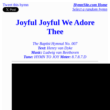
Tweet this hymn
HymnSite.com Home
Select a random hymn
Joyful Joyful We Adore
Thee
The Baptist Hymnal No. 007
Text:
Henry van Dyke
Music:
Ludwig van Beethoven
Tune:
HYMN TO JOY
Meter:
8.7.8.7.D