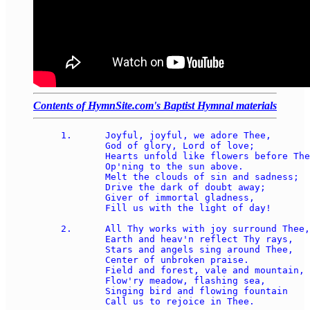
Contents of HymnSite.com's Baptist Hymnal materials
1.	Joyful, joyful, we adore Thee, 

	God of glory, Lord of love; 

	Hearts unfold like flowers before Thee, 

	Op'ning to the sun above.  

	Melt the clouds of sin and sadness; 

	Drive the dark of doubt away;  

	Giver of immortal gladness, 

	Fill us with the light of day!

2.	All Thy works with joy surround Thee, 

	Earth and heav'n reflect Thy rays, 

	Stars and angels sing around Thee, 

	Center of unbroken praise.  

	Field and forest, vale and mountain, 

	Flow'ry meadow, flashing sea, 

	Singing bird and flowing fountain 

	Call us to rejoice in Thee.
