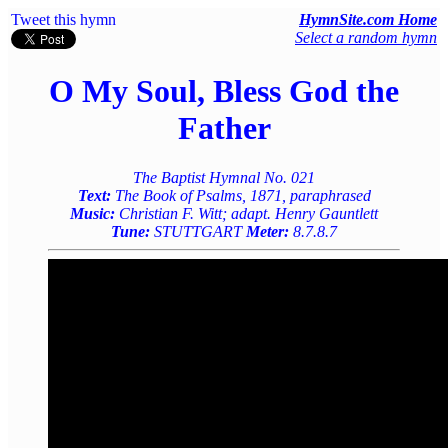
Tweet this hymn
HymnSite.com Home
Select a random hymn
O My Soul, Bless God the
Father
The Baptist Hymnal No. 021
Text:
The Book of Psalms, 1871, paraphrased
Music:
Christian F. Witt; adapt. Henry Gauntlett
Tune:
STUTTGART
Meter:
8.7.8.7