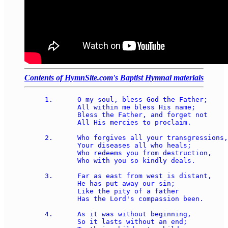
Contents of HymnSite.com's Baptist Hymnal materials
1.	O my soul, bless God the Father;

	All within me bless His name;

	Bless the Father, and forget not

	All His mercies to proclaim.

2.	Who forgives all your transgressions, 

	Your diseases all who heals;

	Who redeems you from destruction, 

	Who with you so kindly deals.

3.	Far as east from west is distant, 

	He has put away our sin;

	Like the pity of a father 

	Has the Lord's compassion been.

4.	As it was without beginning, 

	So it lasts without an end;
