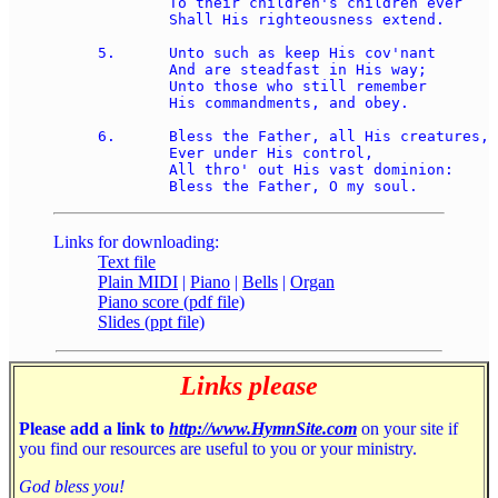
	To their children's children ever 

	Shall His righteousness extend. 

5.	Unto such as keep His cov'nant 

	And are steadfast in His way; 

	Unto those who still remember 

	His commandments, and obey. 

6.	Bless the Father, all His creatures, 

	Ever under His control, 

	All thro' out His vast dominion: 

Links for downloading:
Text file
Plain MIDI
|
Piano
|
Bells
|
Organ
Piano score (pdf file)
Slides (ppt file)
Links please
Please add a link to
http://www.HymnSite.com
on your site if
you find our resources are useful to you or your ministry.
God bless you!