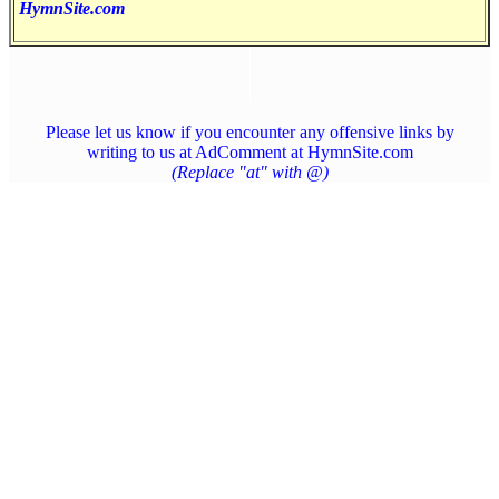
HymnSite.com
Please let us know if you encounter any offensive links by
writing to us at AdComment at HymnSite.com
(Replace "at" with @)