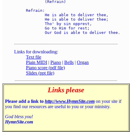
	(Refrain)

Refrain:

	He is able to deliver thee, 

	He is able to deliver thee; 

	Tho' by sin opprest, 

	Go to Him for rest; 

	Our God is able to deliver thee.

Links for downloading:
Text file
Plain MIDI
|
Piano
|
Bells
|
Organ
Piano score (pdf file)
Slides (ppt file)
Links please
Please add a link to
http://www.HymnSite.com
on your site if
you find our resources are useful to you or your ministry.
God bless you!
HymnSite.com