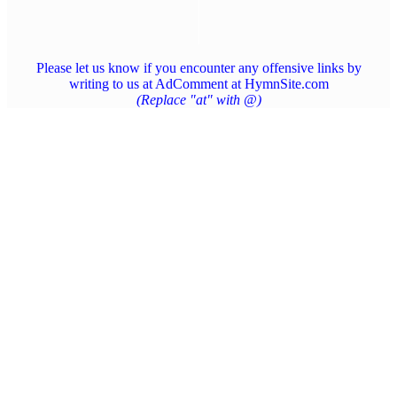
Please let us know if you encounter any offensive links by
writing to us at AdComment at HymnSite.com
(Replace "at" with @)