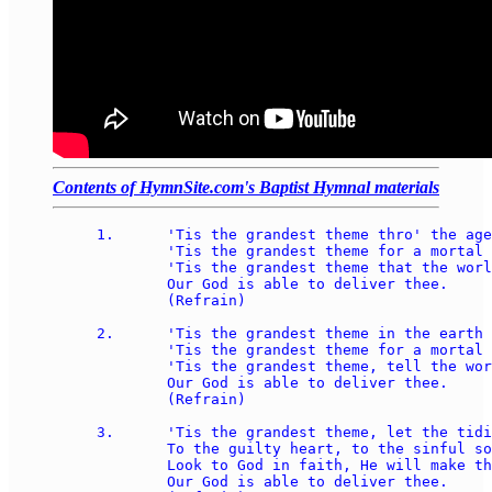
Contents of HymnSite.com's Baptist Hymnal materials
1.	'Tis the grandest theme thro' the ages rung; 

	'Tis the grandest theme for a mortal tongue; 

	'Tis the grandest theme that the world e'er sung: 

	Our God is able to deliver thee. 

	(Refrain)

2.	'Tis the grandest theme in the earth or main; 

	'Tis the grandest theme for a mortal strain; 

	'Tis the grandest theme, tell the world again: 

	Our God is able to deliver thee. 

	(Refrain)

3.	'Tis the grandest theme, let the tidings roll 

	To the guilty heart, to the sinful soul; 

	Look to God in faith, He will make thee whole: 

	Our God is able to deliver thee. 
