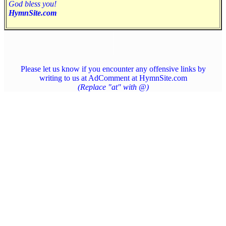
God bless you!
HymnSite.com
Please let us know if you encounter any offensive links by
writing to us at AdComment at HymnSite.com
(Replace "at" with @)