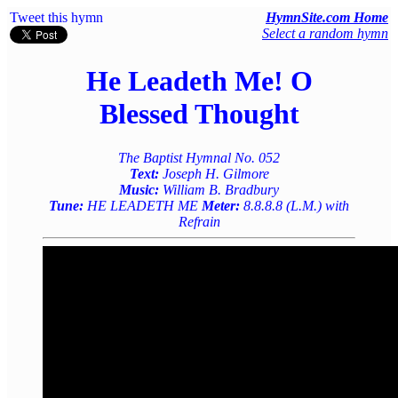
Tweet this hymn
HymnSite.com Home
Select a random hymn
He Leadeth Me! O
Blessed Thought
The Baptist Hymnal No. 052
Text:
Joseph H. Gilmore
Music:
William B. Bradbury
Tune:
HE LEADETH ME
Meter:
8.8.8.8 (L.M.) with
Refrain