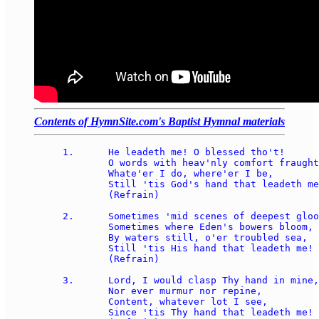
Contents of HymnSite.com's Baptist Hymnal materials
1.	He leadeth me! O blessed tho't!  

	O words with heav'nly comfort fraught!  

	Whate'er I do, where'er I be, 

	Still 'tis God's hand that leadeth me!  

	(Refrain)

2.	Sometimes 'mid scenes of deepest gloom, 

	Sometimes where Eden's bowers bloom, 

	By waters still, o'er troubled sea, 

	Still 'tis His hand that leadeth me!  

	(Refrain)

3.	Lord, I would clasp Thy hand in mine, 

	Nor ever murmur nor repine, 

	Content, whatever lot I see, 

	Since 'tis Thy hand that leadeth me!  
