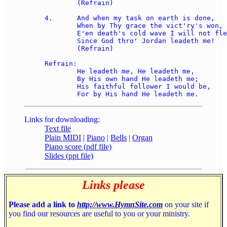
	(Refrain)

4.	And when my task on earth is done, 

	When by Thy grace the vict'ry's won, 

	E'en death's cold wave I will not flee, 

	Since God thro' Jordan leadeth me!  

	(Refrain)

Refrain:

	He leadeth me, He leadeth me, 

	By His own hand He leadeth me; 

	His faithful follower I would be, 

Links for downloading:
Text file
Plain MIDI
|
Piano
|
Bells
|
Organ
Piano score (pdf file)
Slides (ppt file)
Links please
Please add a link to
http://www.HymnSite.com
on your site if
you find our resources are useful to you or your ministry.