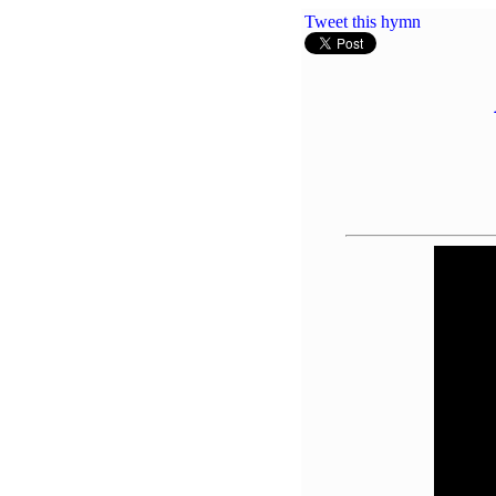
Tweet this hymn