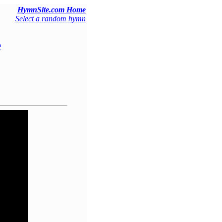
HymnSite.com Home
Select a random hymn
e