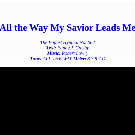
All the Way My Savior Leads M
The Baptist Hymnal No. 062
Text:
Fanny J. Crosby
Music:
Robert Lowry
Tune:
ALL THE WAY
Meter:
8.7.8.7.D