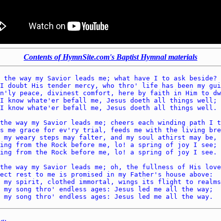
Contents of HymnSite.com's Baptist Hymnal materials