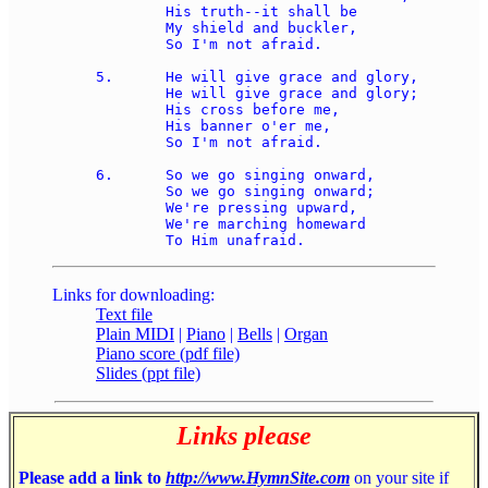
	His truth--it shall be 

	My shield and buckler, 

	So I'm not afraid. 

5.	He will give grace and glory, 

	He will give grace and glory; 

	His cross before me, 

	His banner o'er me, 

	So I'm not afraid. 

6.	So we go singing onward, 

	So we go singing onward; 

	We're pressing upward, 

	We're marching homeward 

Links for downloading:
Text file
Plain MIDI
|
Piano
|
Bells
|
Organ
Piano score (pdf file)
Slides (ppt file)
Links please
Please add a link to
http://www.HymnSite.com
on your site if