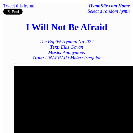
Tweet this hymn
HymnSite.com Home
Select a random hymn
I Will Not Be Afraid
The Baptist Hymnal No. 072
Text:
Ellis Govan
Music:
Anonymous
Tune:
UNAFRAID
Meter:
Irregular