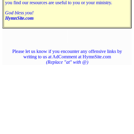
you find our resources are useful to you or your ministry.
God bless you!
HymnSite.com
Please let us know if you encounter any offensive links by
writing to us at AdComment at HymnSite.com
(Replace "at" with @)