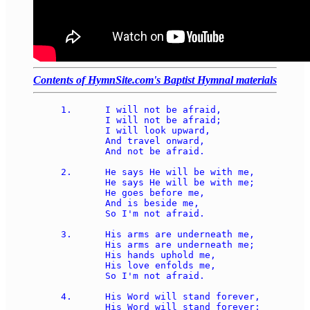
Contents of HymnSite.com's Baptist Hymnal materials
1.	I will not be afraid, 

	I will not be afraid; 

	I will look upward, 

	And travel onward, 

	And not be afraid. 

2.	He says He will be with me, 

	He says He will be with me; 

	He goes before me, 

	And is beside me, 

	So I'm not afraid.

3.	His arms are underneath me, 

	His arms are underneath me; 

	His hands uphold me, 

	His love enfolds me, 

	So I'm not afraid. 

4.	His Word will stand forever, 

	His Word will stand forever; 
