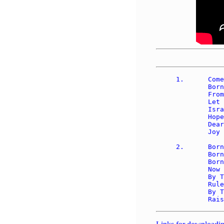
1.	Come, Thou long expected Jesus, 

	Born to set Thy people free; 

	From our fears and sins release us, 

	Let us find our rest in Thee.  

	Israel's strength and consolation, 

	Hope of all the earth Thou art; 

	Dear desire of ev'ry nation, 

	Joy of ev'ry longing heart.

2.	Born Thy people to deliver, 

	Born a child and yet a King, 

	Born to reign in us forever, 

	Now Thy gracious kingdom bring. 

	By Thine own eternal spirit 

	Rule in all our hearts alone; 

	By Thine all sufficient merit, 
