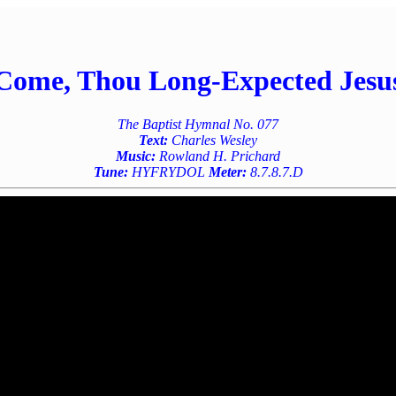
Come, Thou Long-Expected Jesu
The Baptist Hymnal No. 077
Text:
Charles Wesley
Music:
Rowland H. Prichard
Tune:
HYFRYDOL
Meter:
8.7.8.7.D