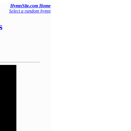
HymnSite.com Home
Select a random hymn
s