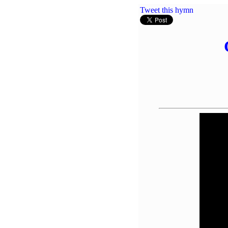
Tweet this hymn