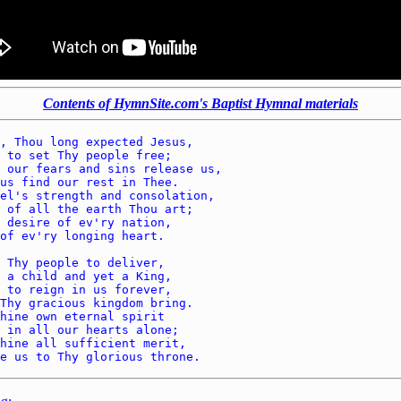
Contents of HymnSite.com's Baptist Hymnal materials