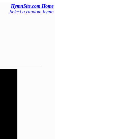
HymnSite.com Home
Select a random hymn