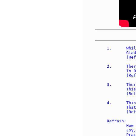
1.	While by the sheep we watched at night, 

	Glad tidings brought an angel bright. 

	(Refrain)

2.	There shall be born, so he did say, 

	In Bethlehem a Child today. 

	(Refrain)

3.	There shall the Child lie in a stall, 

	This Child who shall redeem us all. 

	(Refrain)

4.	This gift of God we'll cherish well, 

	That ever joy our hearts shall fill. 

	(Refrain)

Refrain:

	How great our joy! Great our joy! 

	Joy, joy joy! Joy, joy, joy! 

	Praise we the Lord in heav'n on high! 
