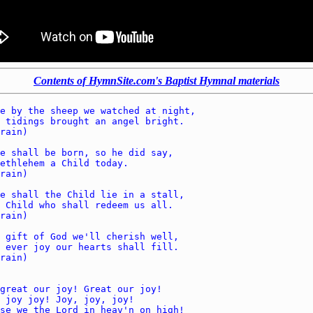
Contents of HymnSite.com's Baptist Hymnal materials