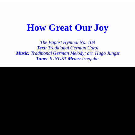
How Great Our Joy
The Baptist Hymnal No. 108
Text:
Traditional German Carol
Music:
Traditional German Melody; arr. Hugo Jungst
Tune:
JUNGST
Meter:
Irregular