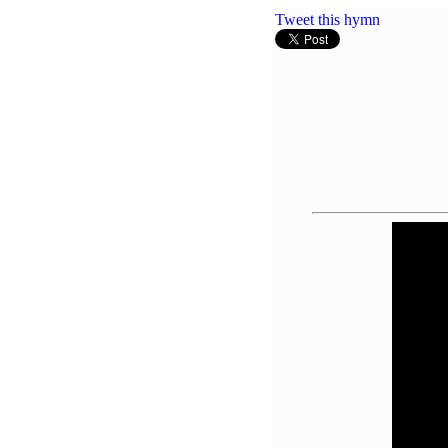
Tweet this hymn