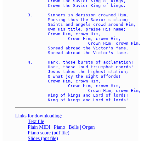
	Crown the Savior King of kings, 

	Crown the Savior King of kings.

3.	Sinners in derision crowned Him, 

	Mocking thus the Savior's claim; 

	Saints and angels crowd around Him, 

	Own His title, praise His name; 

	Crown Him, crown Him, 

		Crown Him, crown Him, 

			Crown Him, crown Him, 

	Spread abroad the Victor's fame, 

	Spread abroad the Victor's fame.

4.	Hark, those bursts of acclamation! 

	Hark, those loud triumphat chords! 

	Jesus takes the highest station; 

	O what joy the sight affords! 

	Crown Him, crown Him, 

		Crown Him, crown Him, 

			Crown Him, crown Him, 

	King of kings and Lord of lords! 

Links for downloading:
Text file
Plain MIDI
|
Piano
|
Bells
|
Organ
Piano score (pdf file)
Slides (ppt file)