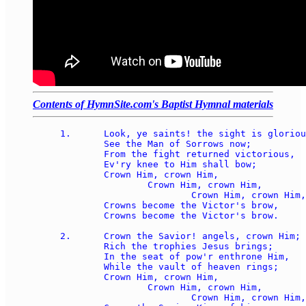
Contents of HymnSite.com's Baptist Hymnal materials
1.	Look, ye saints! the sight is glorious: 

	See the Man of Sorrows now; 

	From the fight returned victorious, 

	Ev'ry knee to Him shall bow; 

	Crown Him, crown Him, 

		Crown Him, crown Him, 

			Crown Him, crown Him, 

	Crowns become the Victor's brow, 

	Crowns become the Victor's brow.

2.	Crown the Savior! angels, crown Him; 

	Rich the trophies Jesus brings; 

	In the seat of pow'r enthrone Him, 

	While the vault of heaven rings; 

	Crown Him, crown Him, 

		Crown Him, crown Him, 

			Crown Him, crown Him, 
