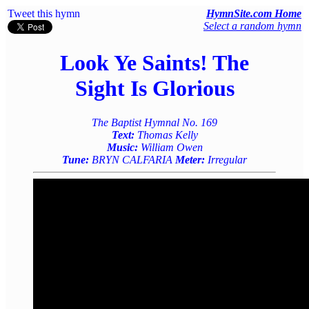
Tweet this hymn
HymnSite.com Home
Select a random hymn
Look Ye Saints! The
Sight Is Glorious
The Baptist Hymnal No. 169
Text:
Thomas Kelly
Music:
William Owen
Tune:
BRYN CALFARIA
Meter:
Irregular