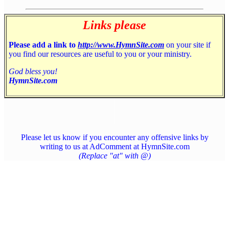
Links please
Please add a link to
http://www.HymnSite.com
on your site if
you find our resources are useful to you or your ministry.
God bless you!
HymnSite.com
Please let us know if you encounter any offensive links by
writing to us at AdComment at HymnSite.com
(Replace "at" with @)