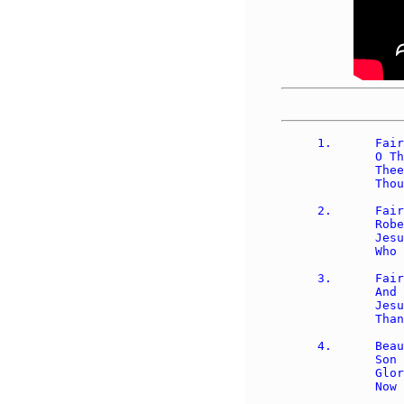
1.	Fairest Lord Jesus, ruler of all nature, 

	O Thou of God and man the Son; 

	Thee will I cherish, Thee will I honor, 

	Thou, my soul's glory, joy, and crown.

2.	Fair are the meadows, fairer still the woodlands, 

	Robed in the blooming garb of spring; 

	Jesus is fairer, Jesus is purer, 

	Who makes the woeful heart to sing.

3.	Fair is the sunshine, fairer still the moonlight 

	And all the twinkling, starry host; 

	Jesus shines brighter, Jesus shines purer 

	Than all the angels heaven can boast.

4.	Beautiful Savior, Lord of all nations,  

	Son of God and Son of man!  

	Glory and honor, praise, adoration, 
