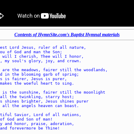
Contents of HymnSite.com's Baptist Hymnal materials