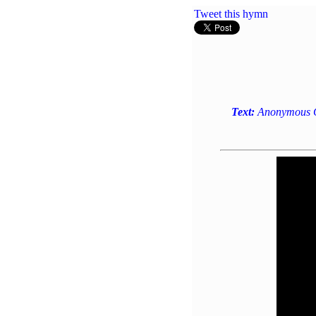
Tweet this hymn
Text:
Anonymous Ge