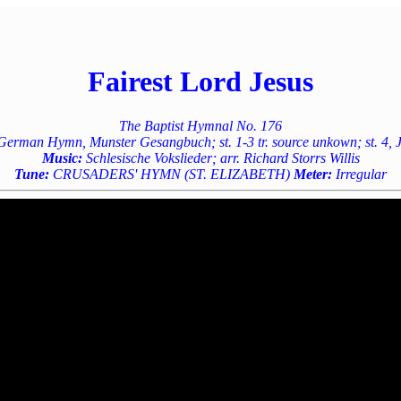
Fairest Lord Jesus
The Baptist Hymnal No. 176
rman Hymn, Munster Gesangbuch; st. 1-3 tr. source unkown; st. 4, J
Music:
Schlesische Vokslieder; arr. Richard Storrs Willis
Tune:
CRUSADERS' HYMN (ST. ELIZABETH)
Meter:
Irregular