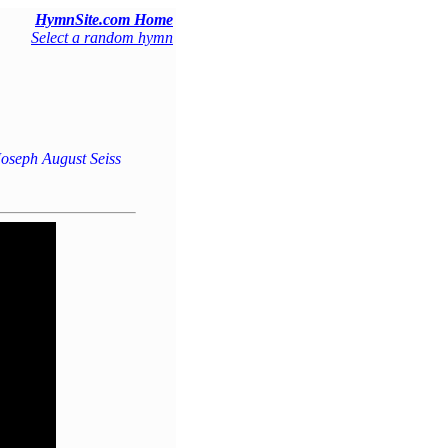
HymnSite.com Home
Select a random hymn
oseph August Seiss