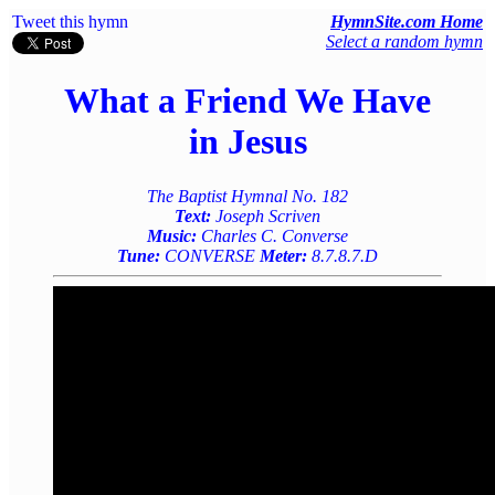
Tweet this hymn
HymnSite.com Home
Select a random hymn
What a Friend We Have
in Jesus
The Baptist Hymnal No. 182
Text:
Joseph Scriven
Music:
Charles C. Converse
Tune:
CONVERSE
Meter:
8.7.8.7.D