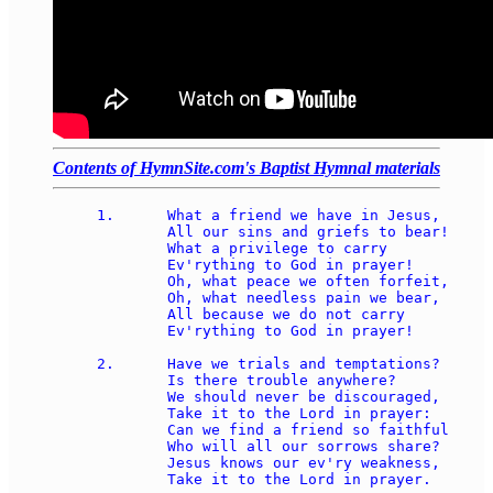
Contents of HymnSite.com's Baptist Hymnal materials
1.	What a friend we have in Jesus, 

	All our sins and griefs to bear! 

	What a privilege to carry 

	Ev'rything to God in prayer! 

	Oh, what peace we often forfeit,

	Oh, what needless pain we bear, 

	All because we do not carry 

	Ev'rything to God in prayer! 

2.	Have we trials and temptations? 

	Is there trouble anywhere? 

	We should never be discouraged, 

	Take it to the Lord in prayer: 

	Can we find a friend so faithful 

	Who will all our sorrows share? 

	Jesus knows our ev'ry weakness, 

	Take it to the Lord in prayer. 
