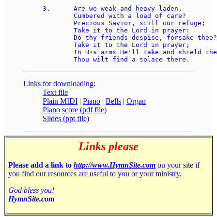
3.	Are we weak and heavy laden, 

	Cumbered with a load of care? 

	Precious Savior, still our refuge; 

	Take it to the Lord in prayer: 

	Do thy friends despise, forsake thee? 

	Take it to the Lord in prayer; 

	In His arms He'll take and shield thee; 

Links for downloading:
Text file
Plain MIDI
|
Piano
|
Bells
|
Organ
Piano score (pdf file)
Slides (ppt file)
Links please
Please add a link to
http://www.HymnSite.com
on your site if
you find our resources are useful to you or your ministry.
God bless you!
HymnSite.com