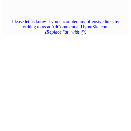
Please let us know if you encounter any offensive links by
writing to us at AdComment at HymnSite.com
(Replace "at" with @)