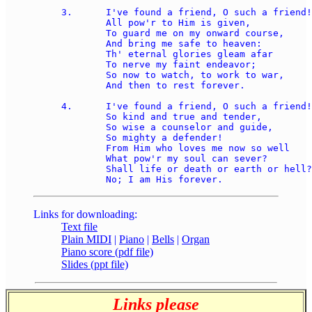
3.	I've found a friend, O such a friend!

	All pow'r to Him is given, 

	To guard me on my onward course, 

	And bring me safe to heaven: 

	Th' eternal glories gleam afar 

	To nerve my faint endeavor; 

	So now to watch, to work to war, 

	And then to rest forever.  

4.	I've found a friend, O such a friend!

	So kind and true and tender, 

	So wise a counselor and guide, 

	So mighty a defender! 

	From Him who loves me now so well 

	What pow'r my soul can sever? 

	Shall life or death or earth or hell? 

Links for downloading:
Text file
Plain MIDI
|
Piano
|
Bells
|
Organ
Piano score (pdf file)
Slides (ppt file)
Links please