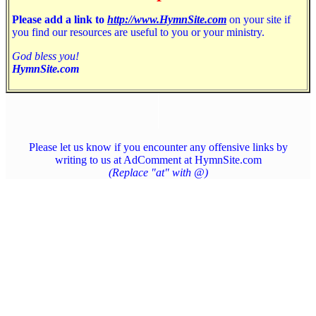
Please add a link to
http://www.HymnSite.com
on your site if
you find our resources are useful to you or your ministry.
God bless you!
HymnSite.com
Please let us know if you encounter any offensive links by
writing to us at AdComment at HymnSite.com
(Replace "at" with @)