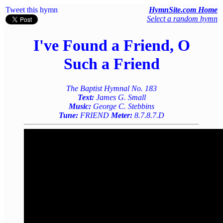
Tweet this hymn
HymnSite.com Home
Select a random hymn
I've Found a Friend, O
Such a Friend
The Baptist Hymnal No. 183
Text:
James G. Small
Music:
George C. Stebbins
Tune:
FRIEND
Meter:
8.7.8.7.D