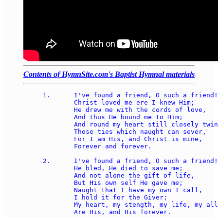
Contents of HymnSite.com's Baptist Hymnal materials
1.	I've found a friend, O such a friend! 

	Christ loved me ere I knew Him; 

	He drew me with the cords of love, 

	And thus He bound me to Him; 

	And round my heart still closely twine 

	Those ties which naught can sever, 

	For I am His, and Christ is mine, 

	Forever and forever. 

2.	I've found a friend, O such a friend! 

	He bled, He died to save me; 

	And not alone the gift of life, 

	But His own self He gave me; 

	Naught that I have my own I call, 

	I hold it for the Giver; 

	My heart, my stength, my life, my all 

	Are His, and His forever. 
