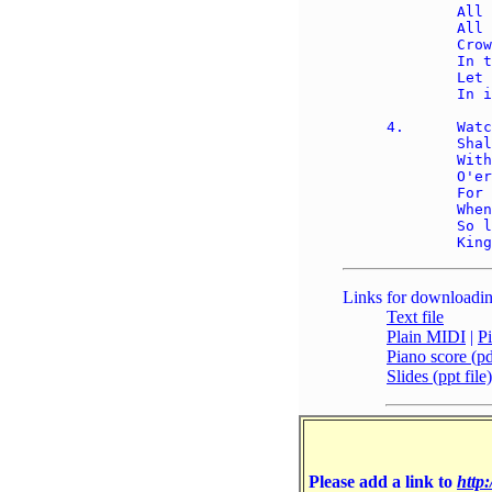
	All that is not holy, 

	All that is not true; 

	Crown Him as your captain 

	In temptation's hour; 

	Let His will enfold you 

	In its light and pow'r. 

4.	Watch, for this Lord Jesus 

	Shall return again, 

	With His Father's glory 

	O'er the earth to reign; 

	For the day is coming 

	When each knee shall bow, 

	So let hearts confess Him 

Links for downloadin
Text file
Plain MIDI
|
P
Piano score (pdf
Slides (ppt file)
Please add a link to
http