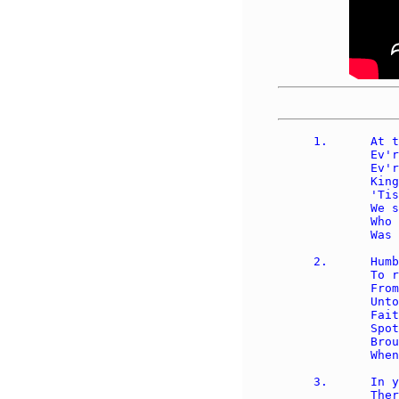
1.	At the name of Jesus, 

	Ev'ry knee shall bow, 

	Ev'ry tongue confess Him 

	King of glory now; 

	'Tis the Father's pleasure 

	We should call Him Lord, 

	Who from the beginning 

	Was the Mighty Word.

2.	Humbled for a season, 

	To receive a name 

	From the lips of sinners 

	Unto whom He came, 

	Faithfully He bore it, 

	Spotless to the last, 

	Brought it back victorious 

	When from death He passed. 

3.	In your hearts enthrone Him; 

	There let Him subdue 
