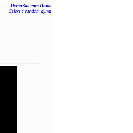
HymnSite.com Home
Select a random hymn