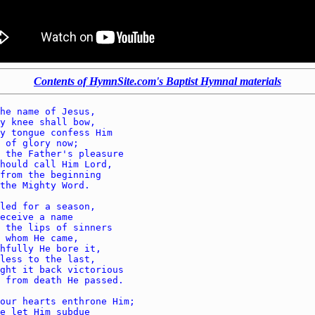
Contents of HymnSite.com's Baptist Hymnal materials