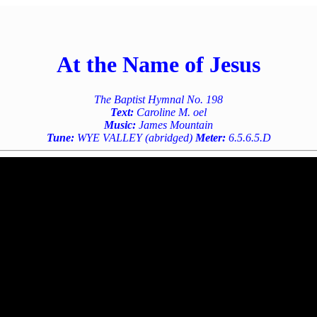
At the Name of Jesus
The Baptist Hymnal No. 198
Text:
Caroline M. oel
Music:
James Mountain
Tune:
WYE VALLEY (abridged)
Meter:
6.5.6.5.D