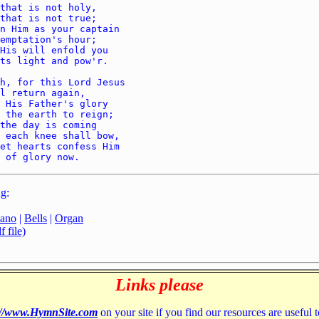
g:
iano
|
Bells
|
Organ
 file)
Links please
://www.HymnSite.com
on your site if you find our resources are useful 