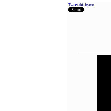
Tweet this hymn