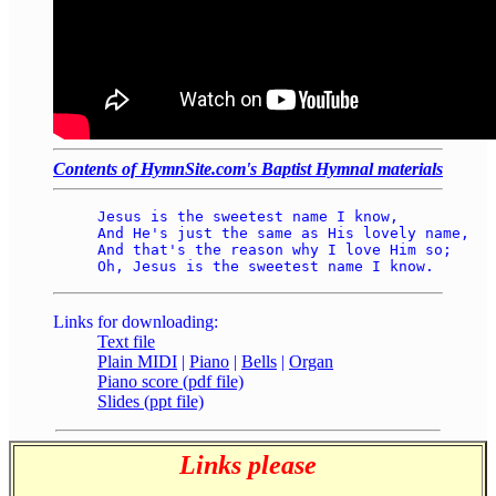
Contents of HymnSite.com's Baptist Hymnal materials
Jesus is the sweetest name I know, 

And He's just the same as His lovely name, 

And that's the reason why I love Him so; 

Links for downloading:
Text file
Plain MIDI
|
Piano
|
Bells
|
Organ
Piano score (pdf file)
Slides (ppt file)
Links please