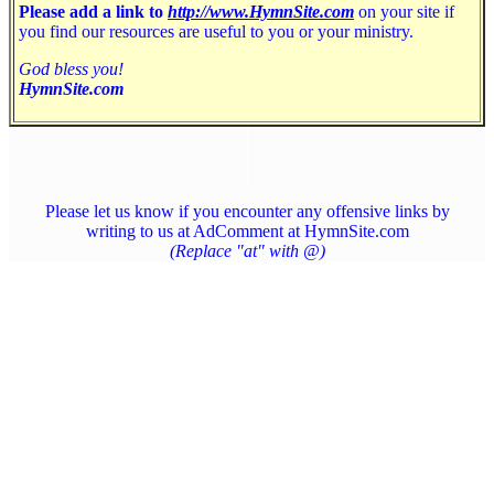
Please add a link to
http://www.HymnSite.com
on your site if
you find our resources are useful to you or your ministry.
God bless you!
HymnSite.com
Please let us know if you encounter any offensive links by
writing to us at AdComment at HymnSite.com
(Replace "at" with @)