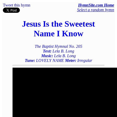
Tweet this hymn
HymnSite.com Home
Select a random hymn
Jesus Is the Sweetest
Name I Know
The Baptist Hymnal No. 205
Text:
Lela B. Long
Music:
Lela B. Long
Tune:
LOVELY NAME
Meter:
Irregular