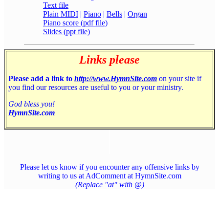
Text file
Plain MIDI
|
Piano
|
Bells
|
Organ
Piano score (pdf file)
Slides (ppt file)
Links please
Please add a link to
http://www.HymnSite.com
on your site if
you find our resources are useful to you or your ministry.
God bless you!
HymnSite.com
Please let us know if you encounter any offensive links by
writing to us at AdComment at HymnSite.com
(Replace "at" with @)