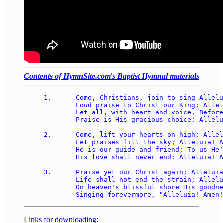
Contents of HymnSite.com's Baptist Hymnal materials
1.	Come, Christians, join to sing Alleluia! Amen! 

	Loud praise to Christ our King; Alleluia! Amen! 

	Let all, with heart and voice, Before His throne rejoice; 

	Praise is His gracious choice: Alleluia! Amen! 

2.	Come, lift your hearts on high; Alleluia! Amen! 

	Let praises fill the sky; Alleluia! Amen! 

	He is our guide and friend; To us He'll condescend; 

	His love shall never end: Alleluia! Amen! 

3.	Praise yet our Christ again; Alleluia! Amen! 

	Life shall not end the strain; Alleluia! Amen! 

	On heaven's blissful shore His goodness we'll adore, 

Links for downloading: