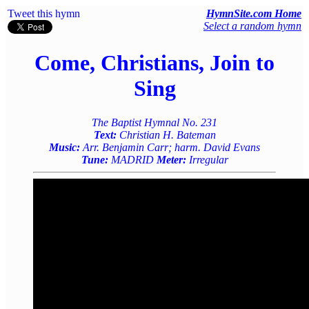
Tweet this hymn
HymnSite.com Home
Select a random hymn
Come, Christians, Join to
Sing
The Baptist Hymnal No. 231
Text:
Christian H. Bateman
Music:
Arr. Benjamin Carr; harm. David Evans
Tune:
MADRID
Meter:
Irregular