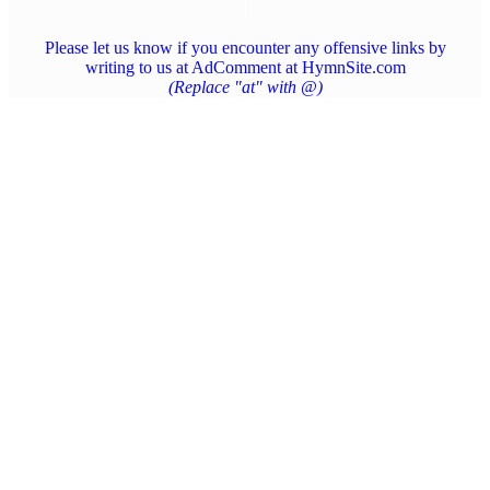
Please let us know if you encounter any offensive links by
writing to us at AdComment at HymnSite.com
(Replace "at" with @)