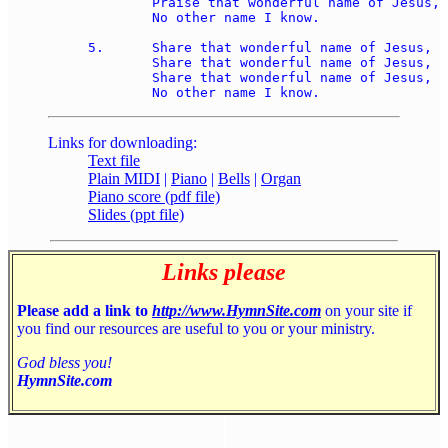
	Praise that wonderful name of Jesus, 

	No other name I know.

5.	Share that wonderful name of Jesus, 

	Share that wonderful name of Jesus, 

	Share that wonderful name of Jesus, 

Links for downloading:
Text file
Plain MIDI
|
Piano
|
Bells
|
Organ
Piano score (pdf file)
Slides (ppt file)
Links please
Please add a link to
http://www.HymnSite.com
on your site if
you find our resources are useful to you or your ministry.
God bless you!
HymnSite.com