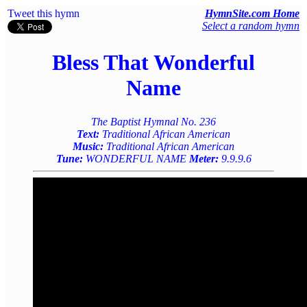
Tweet this hymn
HymnSite.com Home
Select a random hymn
Bless That Wonderful
Name
The Baptist Hymnal No. 236
Text:
Traditional African American
Music:
Traditional African American
Tune:
WONDERFUL NAME
Meter:
9.9.9.6