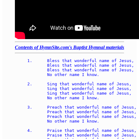
Contents of HymnSite.com's Baptist Hymnal materials
1.	Bless that wonderful name of Jesus, 

	Bless that wonderful name of Jesus, 

	Bless that wonderful name of Jesus, 

	No other name I know.

2.	Sing that wonderful name of Jesus, 

	Sing that wonderful name of Jesus, 

	Sing that wonderful name of Jesus, 

	No other name I know.

3.	Preach that wonderful name of Jesus, 

	Preach that wonderful name of Jesus, 

	Preach that wonderful name of Jesus, 

	No other name I know.

4.	Praise that wonderful name of Jesus, 

	Praise that wonderful name of Jesus, 
