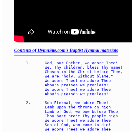
Contents of HymnSite.com's Baptist Hymnal materials
1.	God, our Father, we adore Thee! 

	We, Thy children, bless Thy name! 

	Chosen in the Christ before Thee, 

	We are "holy, without blame." 

	We adore Thee! we adore Thee! 

	Abba's praises we proclaim! 

	We adore Thee! we adore Thee! 

	Abba's praises we proclaim! 

2.	Son Eternal, we adore Thee! 

	Lamb upon the throne on high! 

	Lamb of God, we bow before Thee, 

	Thou hast bro't Thy people nigh! 

	We adore Thee! we adore Thee! 

	Son of God, who came to die! 

	We adore Thee! we adore Thee! 
