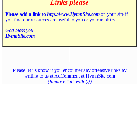
Links please
Please add a link to
http://www.HymnSite.com
on your site if
you find our resources are useful to you or your ministry.
God bless you!
HymnSite.com
Please let us know if you encounter any offensive links by
writing to us at AdComment at HymnSite.com
(Replace "at" with @)