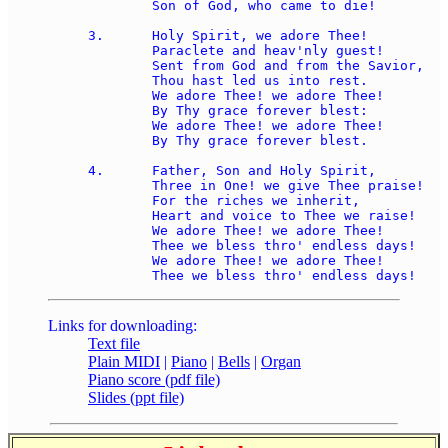
	Son of God, who came to die! 

3.	Holy Spirit, we adore Thee! 

	Paraclete and heav'nly guest! 

	Sent from God and from the Savior, 

	Thou hast led us into rest. 

	We adore Thee! we adore Thee! 

	By Thy grace forever blest: 

	We adore Thee! we adore Thee! 

	By Thy grace forever blest. 

4.	Father, Son and Holy Spirit, 

	Three in One! we give Thee praise! 

	For the riches we inherit, 

	Heart and voice to Thee we raise! 

	We adore Thee! we adore Thee! 

	Thee we bless thro' endless days! 

	We adore Thee! we adore Thee! 

Links for downloading:
Text file
Plain MIDI
|
Piano
|
Bells
|
Organ
Piano score (pdf file)
Slides (ppt file)