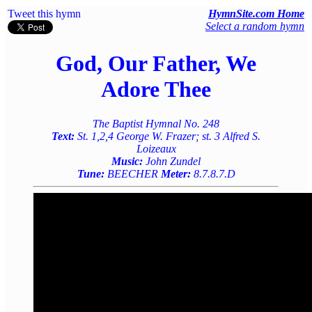
Tweet this hymn
HymnSite.com Home
Select a random hymn
God, Our Father, We
Adore Thee
The Baptist Hymnal No. 248
Text:
St. 1,2,4 George W. Frazer; st. 3 Alfred S.
Loizeaux
Music:
John Zundel
Tune:
BEECHER
Meter:
8.7.8.7.D