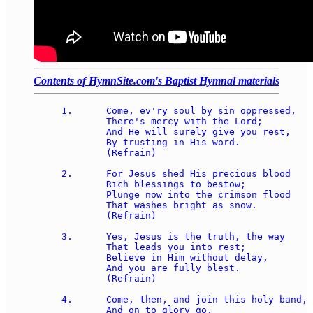
Contents of HymnSite.com's Baptist Hymnal materials
1.	Come, ev'ry soul by sin oppressed, 

	There's mercy with the Lord; 

	And He will surely give you rest, 

	By trusting in His word. 

	(Refrain) 

2.	For Jesus shed His precious blood 

	Rich blessings to bestow; 

	Plunge now into the crimson flood 

	That washes bright as snow. 

	(Refrain) 

3.	Yes, Jesus is the truth, the way 

	That leads you into rest; 

	Believe in Him without delay, 

	And you are fully blest. 

	(Refrain) 

4.	Come, then, and join this holy band, 

	And on to glory go, 
