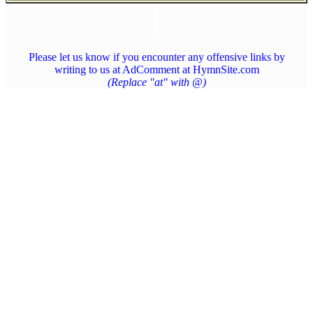
Please let us know if you encounter any offensive links by
writing to us at AdComment at HymnSite.com
(Replace "at" with @)