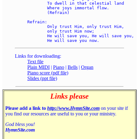
	To dwell in that celestial land 

	Where joys immortal flow. 

	(Refrain) 

Refrain: 

	Only trust Him, only trust Him, 

	only trust Him now; 

	He will save you, He will save you, 

Links for downloading:
Text file
Plain MIDI
|
Piano
|
Bells
|
Organ
Piano score (pdf file)
Slides (ppt file)
Links please
Please add a link to
http://www.HymnSite.com
on your site if
you find our resources are useful to you or your ministry.
God bless you!
HymnSite.com