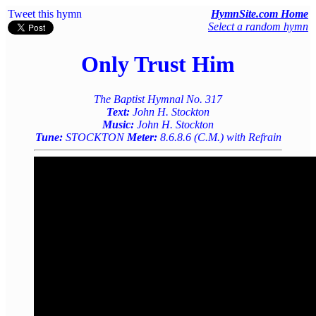
Tweet this hymn
HymnSite.com Home
Select a random hymn
Only Trust Him
The Baptist Hymnal No. 317
Text:
John H. Stockton
Music:
John H. Stockton
Tune:
STOCKTON
Meter:
8.6.8.6 (C.M.) with Refrain