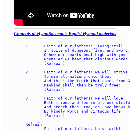
Contents of HymnSite.com's Baptist Hymnal materials
1.	Faith of our fathers! living still 

	In spite of dungeon, fire, and sword,

	O how our hearts beat high with joy

	Whene'er we hear that glorious word! 

	(Refrain) 

2.	Faith of our fathers! we will strive 

	To win all nations unto thee; 

	And thro' the truth that comes from God, 

	Mankind shall then be truly free: 

	(Refrain) 

3.	Faith of our fathers! we will love 

	Both friend and foe in all our strife, 

	And preach thee, too, as love knows how, 

	By kindly words and virtuous life: 

	(Refrain) 

Refrain: 

	Faith of our fathers, holy faith!  
