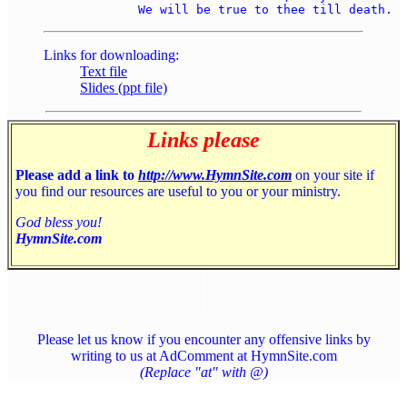
Links for downloading:
Text file
Slides (ppt file)
Links please
Please add a link to
http://www.HymnSite.com
on your site if
you find our resources are useful to you or your ministry.
God bless you!
HymnSite.com
Please let us know if you encounter any offensive links by
writing to us at AdComment at HymnSite.com
(Replace "at" with @)