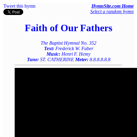
Tweet this hymn
HymnSite.com Home
Select a random hymn
Faith of Our Fathers
The Baptist Hymnal No. 352
Text:
Frederick W. Faber
Music:
Henri F. Hemy
Tune:
ST. CATHERINE
Meter:
8.8.8.8.8.8