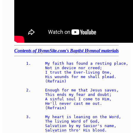
Contents of HymnSite.com's Baptist Hymnal materials
1.	My faith has found a resting place, 

	Not in device nor creed; 

	I trust the Ever-living One, 

	His wounds for me shall plead. 

	(Refrain) 

2.	Enough for me that Jesus saves, 

	This ends my fear and doubt; 

	A sinful soul I come to Him, 

	He'll never cast me out. 

	(Refrain) 

3.	My heart is leaning on the Word, 

	The living Word of God, 

	Salvation by my Savior's name, 

	Salvation thro' His blood. 
