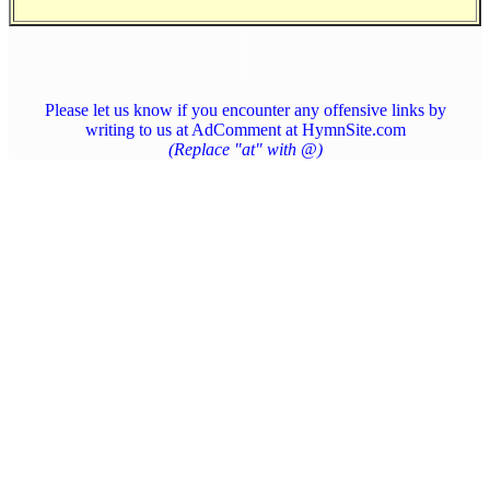
Please let us know if you encounter any offensive links by
writing to us at AdComment at HymnSite.com
(Replace "at" with @)