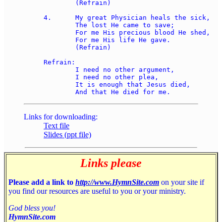
	(Refrain) 

4.	My great Physician heals the sick, 

	The lost He came to save; 

	For me His precious blood He shed, 

	For me His life He gave. 

	(Refrain) 

Refrain: 

	I need no other argument, 

	I need no other plea, 

	It is enough that Jesus died, 

Links for downloading:
Text file
Slides (ppt file)
Links please
Please add a link to
http://www.HymnSite.com
on your site if
you find our resources are useful to you or your ministry.
God bless you!
HymnSite.com