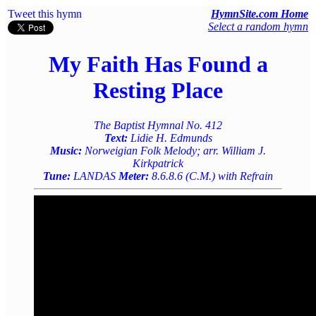
Tweet this hymn
HymnSite.com Home
Select a random hymn
My Faith Has Found a
Resting Place
The Baptist Hymnal No. 412
Text:
Lidie H. Edmunds
Music:
Norweigian Folk Melody; arr. William J.
Kirkpatrick
Tune:
LANDAS
Meter:
8.6.8.6 (C.M.) with Refrain