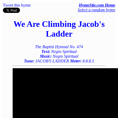
Tweet this hymn
HymnSite.com Home
Select a random hymn
We Are Climbing Jacob's
Ladder
The Baptist Hymnal No. 474
Text:
Negro Spiritual
Music:
Negro Spiritual
Tune:
JACOB'S LADDER
Meter:
8.8.8.5