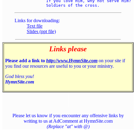
	If you love Him, why not serve Him? 

Links for downloading:
Text file
Slides (ppt file)
Links please
Please add a link to
http://www.HymnSite.com
on your site if
you find our resources are useful to you or your ministry.
God bless you!
HymnSite.com
Please let us know if you encounter any offensive links by
writing to us at AdComment at HymnSite.com
(Replace "at" with @)