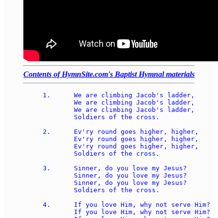
Contents of HymnSite.com's Baptist Hymnal materials
1.	We are climbing Jacob's ladder, 

	We are climbing Jacob's ladder, 

	We are climbing Jacob's ladder, 

	Soldiers of the cross. 

2.	Ev'ry round goes higher, higher, 

	Ev'ry round goes higher, higher, 

	Ev'ry round goes higher, higher, 

	Soldiers of the cross. 

3.	Sinner, do you love my Jesus?  

	Sinner, do you love my Jesus? 

	Sinner, do you love my Jesus? 

	Soldiers of the cross. 

4.	If you love Him, why not serve Him? 

	If you love Him, why not serve Him? 
