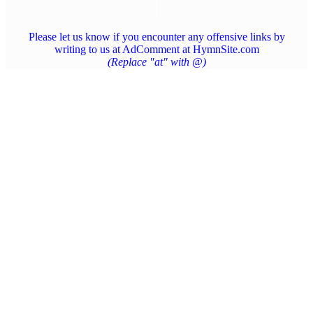
Please let us know if you encounter any offensive links by
writing to us at AdComment at HymnSite.com
(Replace "at" with @)