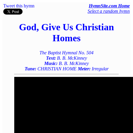
Tweet this hymn
HymnSite.com Home
Select a random hymn
God, Give Us Christian
Homes
The Baptist Hymnal No. 504
Text:
B. B. McKinney
Music:
B. B. McKinney
Tune:
CHRISTIAN HOME
Meter:
Irregular