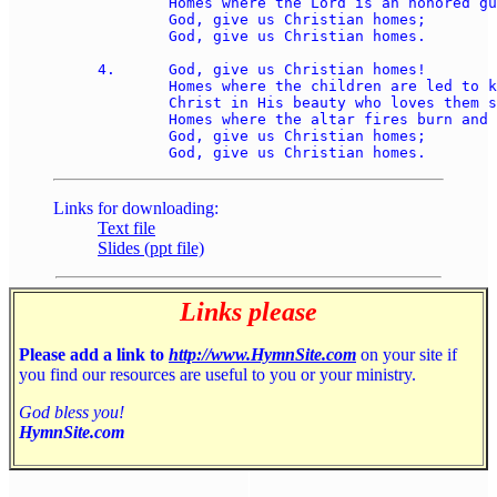
	Homes where the Lord is an honored guest; 

	God, give us Christian homes; 

	God, give us Christian homes. 

4.	God, give us Christian homes! 

	Homes where the children are led to know 

	Christ in His beauty who loves them so, 

	Homes where the altar fires burn and glow; 

	God, give us Christian homes; 

Links for downloading:
Text file
Slides (ppt file)
Links please
Please add a link to
http://www.HymnSite.com
on your site if
you find our resources are useful to you or your ministry.
God bless you!
HymnSite.com