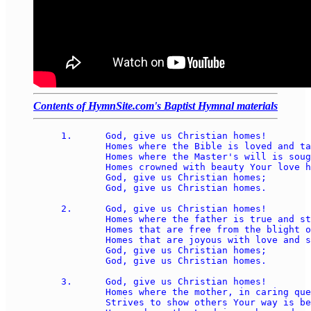
Contents of HymnSite.com's Baptist Hymnal materials
1.	God, give us Christian homes! 

	Homes where the Bible is loved and taught, 

	Homes where the Master's will is sought, 

	Homes crowned with beauty Your love has wrought; 

	God, give us Christian homes; 

	God, give us Christian homes. 

2.	God, give us Christian homes! 

	Homes where the father is true and strong,

	Homes that are free from the blight of wrong, 

	Homes that are joyous with love and song;  

	God, give us Christian homes; 

	God, give us Christian homes. 

3.	God, give us Christian homes! 

	Homes where the mother, in caring quest, 

	Strives to show others Your way is best, 
