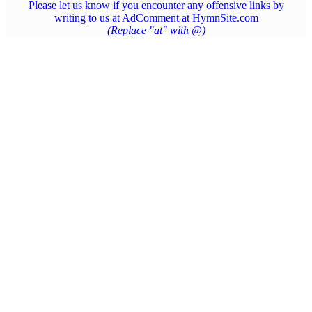
Please let us know if you encounter any offensive links by
writing to us at AdComment at HymnSite.com
(Replace "at" with @)