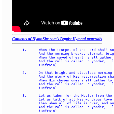
Contents of HymnSite.com's Baptist Hymnal materials
1.	When the trumpet of the Lord shall sound, and time shall be no more, 

	And the morning breaks, eternal, bright, and fair; 

	When the saved of earth shall gather over on the other shore, 

	And the roll is called up yonder, I'll be there. 

	(Refrain) 

2.	On that bright and cloudless morning when the dead in Christ shall rise, 

	And the glory of His resurrection share; 

	When His chosen ones shall gather to their home beyond the skies, 

	And the roll is called up yonder, I'll be there. 

	(Refrain) 

3.	Let us labor for the Master from the dawn till setting sun, 

	Let us talk of all His wondrous love and care; 

	Then when all of life is over, and our work on earth is done, 

	And the roll is called up yonder, I'll be there. 

	(Refrain) 
