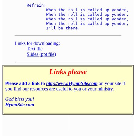
Refrain: 

	When the roll is called up yonder, 

	When the roll is called up yonder, 

	When the roll is called up yonder, 

	When the roll is called up yonder, 

Links for downloading:
Text file
Slides (ppt file)
Links please
Please add a link to
http://www.HymnSite.com
on your site if
you find our resources are useful to you or your ministry.
God bless you!
HymnSite.com