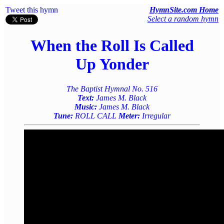
Tweet this hymn
HymnSite.com Home
Select a random hymn
When the Roll Is Called
Up Yonder
The Baptist Hymnal No. 516
Text:
James M. Black
Music:
James M. Black
Tune:
ROLL CALL
Meter:
Irregular