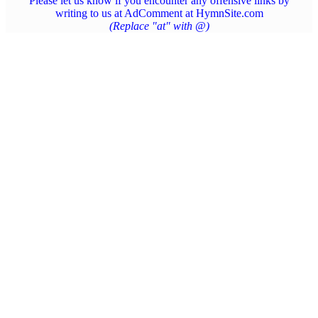
Please let us know if you encounter any offensive links by
writing to us at AdComment at HymnSite.com
(Replace "at" with @)