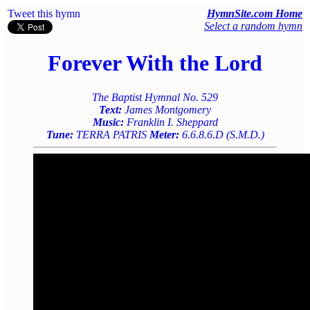
Tweet this hymn
HymnSite.com Home
Select a random hymn
Forever With the Lord
The Baptist Hymnal No. 529
Text:
James Montgomery
Music:
Franklin I. Sheppard
Tune:
TERRA PATRIS
Meter:
6.6.8.6.D (S.M.D.)