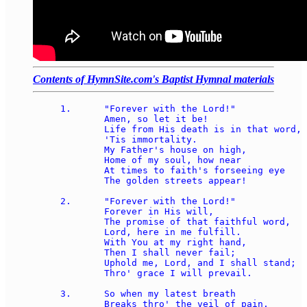
Contents of HymnSite.com's Baptist Hymnal materials
1.	"Forever with the Lord!" 

	Amen, so let it be! 

	Life from His death is in that word, 

	'Tis immortality. 

	My Father's house on high, 

	Home of my soul, how near 

	At times to faith's forseeing eye 

	The golden streets appear! 

2.	"Forever with the Lord!" 

	Forever in His will, 

	The promise of that faithful word, 

	Lord, here in me fulfill. 

	With You at my right hand, 

	Then I shall never fail; 

	Uphold me, Lord, and I shall stand; 

	Thro' grace I will prevail. 

3.	So when my latest breath 

	Breaks thro' the veil of pain, 
