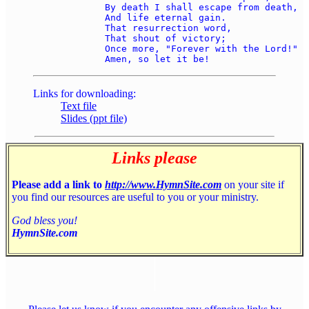
	By death I shall escape from death, 

	And life eternal gain. 

	That resurrection word, 

	That shout of victory; 

	Once more, "Forever with the Lord!" 

Links for downloading:
Text file
Slides (ppt file)
Links please
Please add a link to
http://www.HymnSite.com
on your site if
you find our resources are useful to you or your ministry.
God bless you!
HymnSite.com