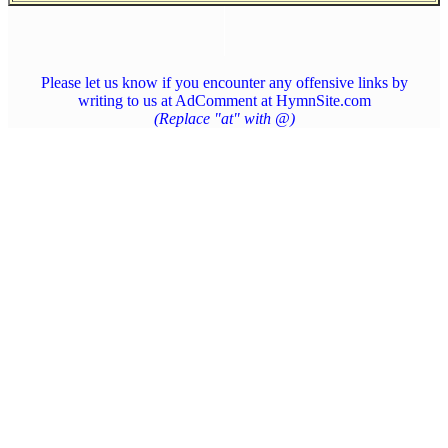
Please let us know if you encounter any offensive links by
writing to us at AdComment at HymnSite.com
(Replace "at" with @)