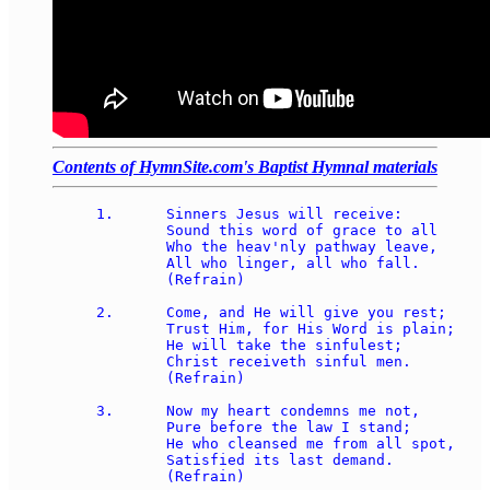
Contents of HymnSite.com's Baptist Hymnal materials
1.	Sinners Jesus will receive: 

	Sound this word of grace to all 

	Who the heav'nly pathway leave, 

	All who linger, all who fall. 

	(Refrain) 

2.	Come, and He will give you rest; 

	Trust Him, for His Word is plain; 

	He will take the sinfulest; 

	Christ receiveth sinful men. 

	(Refrain) 

3.	Now my heart condemns me not, 

	Pure before the law I stand; 

	He who cleansed me from all spot, 

	Satisfied its last demand. 

	(Refrain) 
