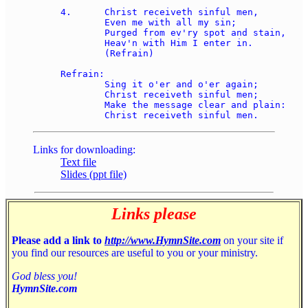
4.	Christ receiveth sinful men, 

	Even me with all my sin; 

	Purged from ev'ry spot and stain, 

	Heav'n with Him I enter in. 

	(Refrain) 

Refrain: 

	Sing it o'er and o'er again; 

	Christ receiveth sinful men; 

	Make the message clear and plain: 

Links for downloading:
Text file
Slides (ppt file)
Links please
Please add a link to
http://www.HymnSite.com
on your site if
you find our resources are useful to you or your ministry.
God bless you!
HymnSite.com