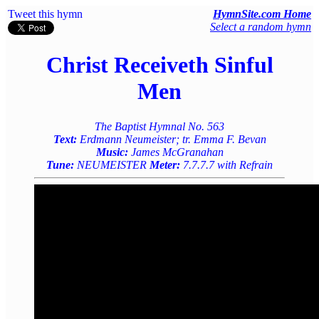
Tweet this hymn
HymnSite.com Home
Select a random hymn
Christ Receiveth Sinful
Men
The Baptist Hymnal No. 563
Text:
Erdmann Neumeister; tr. Emma F. Bevan
Music:
James McGranahan
Tune:
NEUMEISTER
Meter:
7.7.7.7 with Refrain