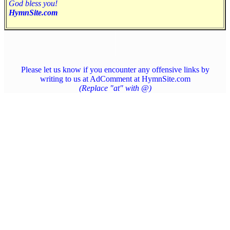
God bless you!
HymnSite.com
Please let us know if you encounter any offensive links by
writing to us at AdComment at HymnSite.com
(Replace "at" with @)