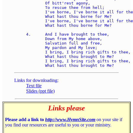
	Of bitt'rest agony, 

	To rescue thee from hell; 

	I've borne, I've borne it all for thee, 

	What hast thou borne for Me? 

	I've borne, I've borne it all for thee, 

	What hast thou borne for Me? 

4.	And I have brought to thee, 

	Down from My home above, 

	Salvation full and free, 

	My pardon and My love; 

	I bring, I bring rich gifts to thee, 

	What hast thou brought to Me? 

	I bring, I bring rich gifts to thee, 

Links for downloading:
Text file
Slides (ppt file)
Links please
Please add a link to
http://www.HymnSite.com
on your site if
you find our resources are useful to you or your ministry.