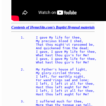
Contents of HymnSite.com's Baptist Hymnal materials
1.	I gave My life for thee, 

	My precious blood I shed, 

	That thou might'st ransomed be, 

	And quickened from the dead; 

	I gave, I gave My life for thee, 

	What hast thou giv'n for Me? 

	I gave, I gave My life for thee, 

	What hast thou giv'n for Me? 

2.	My Father's house of light, 

	My glory-circled throne, 

	I left, for earthly night, 

	For wand'rings sad and lone; 

	I left, I left it all for thee, 

	Hast thou left aught for Me? 

	I left, I left it all for thee, 

	Hast thou left aught for Me? 

3.	I suffered much for thee, 

	More than thy tongue can tell, 
