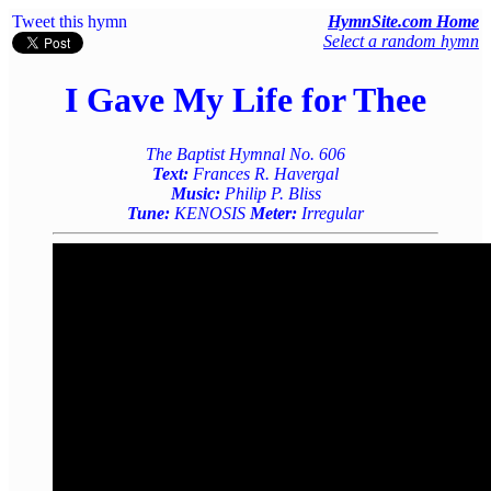
Tweet this hymn
HymnSite.com Home
Select a random hymn
I Gave My Life for Thee
The Baptist Hymnal No. 606
Text:
Frances R. Havergal
Music:
Philip P. Bliss
Tune:
KENOSIS
Meter:
Irregular