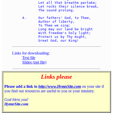
	Let all that breathe partake; 

	Let rocks their silence break, 

	The sound prolong. 

4.	Our fathers' God, to Thee, 

	Author of liberty, 

	To Thee we sing: 

	Long may our land be bright 

	With freedom's holy light; 

	Protect us by Thy might, 

Links for downloading:
Text file
Slides (ppt file)
Links please
Please add a link to
http://www.HymnSite.com
on your site if
you find our resources are useful to you or your ministry.
God bless you!
HymnSite.com