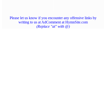
Please let us know if you encounter any offensive links by
writing to us at AdComment at HymnSite.com
(Replace "at" with @)