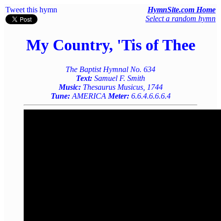
Tweet this hymn
HymnSite.com Home
Select a random hymn
My Country, 'Tis of Thee
The Baptist Hymnal No. 634
Text:
Samuel F. Smith
Music:
Thesaurus Musicus, 1744
Tune:
AMERICA
Meter:
6.6.4.6.6.6.4