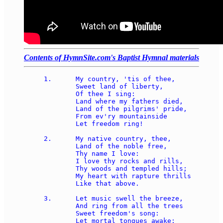
Contents of HymnSite.com's Baptist Hymnal materials
1.	My country, 'tis of thee, 

	Sweet land of liberty, 

	Of thee I sing: 

	Land where my fathers died, 

	Land of the pilgrims' pride, 

	From ev'ry mountainside 

	Let freedom ring! 

2.	My native country, thee, 

	Land of the noble free, 

	Thy name I love: 

	I love thy rocks and rills, 

	Thy woods and templed hills; 

	My heart with rapture thrills 

	Like that above. 

3.	Let music swell the breeze, 

	And ring from all the trees 

	Sweet freedom's song: 

	Let mortal tongues awake; 
