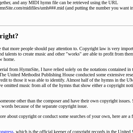
together, and any MIDI hymn file can be retrieved using the URL
nSite.com/midifiles/umh###.mid (and putting the number you want in
right?
that more people should pay attention to. Copyright law is very importa
nd talents to create music and other "works" are able to profit from them
new home.
rial from HymnSite, I have relied solely on the notations contained in 
 The United Methodist Publishing House conducted some extensive resea
edit to those it was able to identify. Almost half of the hymns in the
ave omitted music from all of the hymns that show either a copyright noti
 someone other than the composer and have their own copyright issues
words because of the separate copyright issue.
more about copyright or conduct some searches of your own, here are a 
ongress
, which is the official keeper of copyright records in the United 