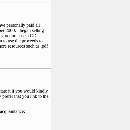
ave personally paid all
er 2000, I began selling
ot you purchase a CD.
an to use the proceeds to
ore resources such as .pdf
ate it if you would kindly
 prefer that you link to the
 acquaintance: