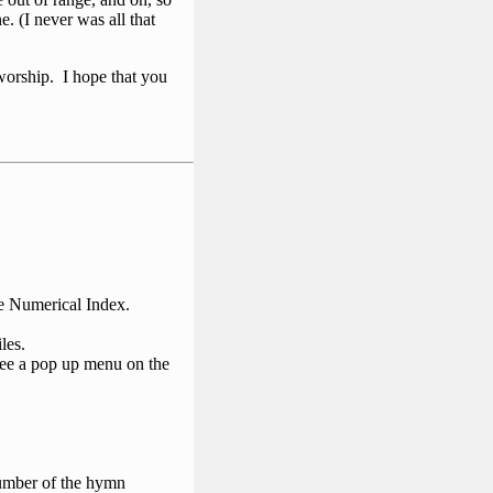
. (I never was all that
 worship. I hope that you
he Numerical Index.
les.
 see a pop up menu on the
number of the hymn