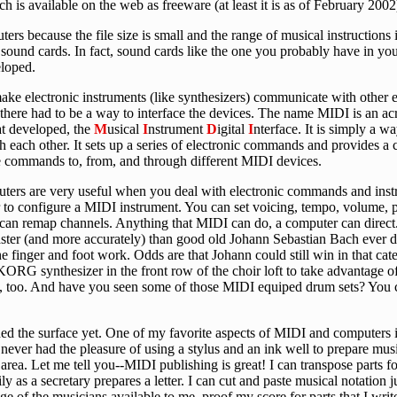
 is available on the web as freeware (at least it is as of February 2002
s because the file size is small and the range of musical instructions 
 sound cards. In fact, sound cards like the one you probably have in yo
loped.
 make electronic instruments (like synthesizers) communicate with other 
 there had to be a way to interface the devices. The name MIDI is an a
at developed, the
M
usical
I
nstrument
D
igital
I
nterface. It is simply a w
 each other. It sets up a series of electronic commands and provides a 
e commands to, from, and through different MIDI devices.
puters are very useful when you deal with electronic commands and inst
o configure a MIDI instrument. You can set voicing, tempo, volume, p
u can remap channels. Anything that MIDI can do, a computer can direc
aster (and more accurately) than good old Johann Sebastian Bach ever di
he finger and foot work. Odds are that Johann could still win in that c
KORG synthesizer in the front row of the choir loft to take advantage of 
ent, too. And have you seen some of those MIDI equiped drum sets? You 
ed the surface yet. One of my favorite aspects of MIDI and computers i
 never had the pleasure of using a stylus and an ink well to prepare mu
area. Let me tell you--MIDI publishing is great! I can transpose parts fo
y as a secretary prepares a letter. I can cut and paste musical notation j
ange of the musicians available to me, proof my score for parts that I writ