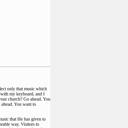
elect only that music which
r with my keyboard, and I
or your church? Go ahead. You
o ahead. You want to
music that He has given to
rable way. Visitors to