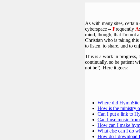
As with many sites, certain
cyberspace --
F
requently
A
mind, though, that I'm not 
Christian who is taking this
to listen, to share, and to en
This is a work in progress, 
continually, so be patient w
not be!). Here it goes:
Where did HymnSite
How is the ministry 
Can I put a link to 
Can I use music fro
How can I make hymn
What else can I do wi
How do I download f