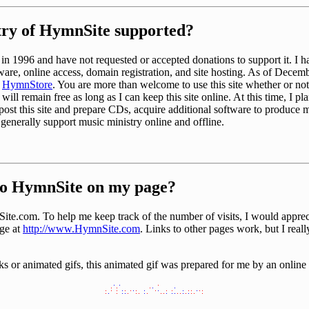
try of HymnSite supported?
ry in 1996 and have not requested or accepted donations to support it. I h
ware, online access, domain registration, and site hosting. As of Decemb
e
HymnStore
. You are more than welcome to use this site whether or n
 will remain free as long as I can keep this site online. At this time, I pl
ost this site and prepare CDs, acquire additional software to produce m
 generally support music ministry online and offline.
 to HymnSite on my page?
te.com. To help me keep track of the number of visits, I would appreci
ge at
http://www.HymnSite.com
. Links to other pages work, but I really
nks or animated gifs, this animated gif was prepared for me by an online