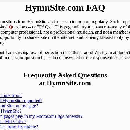
HymnSite.com FAQ
 questions from HymnSite visitors seem to crop up regularly. Such inqu
sked
Q
uestions -- or "FAQs." This page will try to answer as many of 
a computer professional, not a professional musician, and not a member o
 opportunity to share a site on the internet, and is being blessed daily
joy.
but I am striving toward perfection (isn't that a good Wesleyan attitude
ith me if your question hasn't been answered or the response doesn't se
Frequently Asked Questions
at HymnSite.com
 come from?
of HymnSite supported?
HymnSite on my page?
m HymnSite?
 pages play in my Microsoft
Edge
browser?
th MIDI files?
iles from HymnSite?