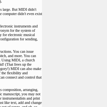
).
is large. But MIDI didn't
ur computer didn't even exist
electronic instruments and
cronym for the system of
ay for electronic musical
configuration for sending,
ructions. You can issue
itch, and more. You can
t. Using MIDI, a church
d! (That frees up the
ategory!) MIDI can also make
the flexibility and
can connect and control that
s composition, arranging,
sic manuscript, you may not
r instrumentalists and print
ust like text, add and change
e out of range, and oh, so