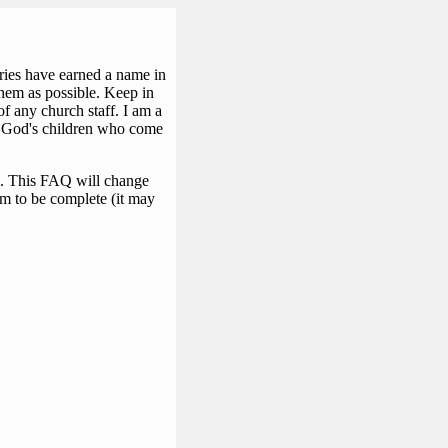
iries have earned a name in
them as possible. Keep in
f any church staff. I am a
 by God's children who come
?). This FAQ will change
em to be complete (it may