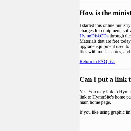
How is the minis
I started this online minist
charges for equipment, soft
HymnDiskCDs
through th
Materials that are free today
upgrade equipment used to p
files with music scores, and
Return to FAQ list.
Can I put a link
Yes. You may link to HymnSi
link to HymnSite's home pa
main home page.
If you like using graphic li