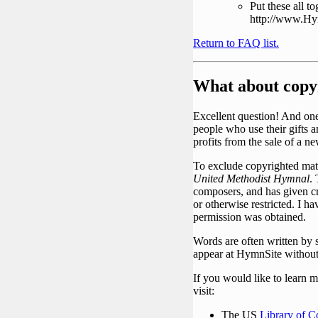
Put these all 
http://www.Hym
Return to FAQ list.
What about copy
Excellent question! And one 
people who use their gifts a
profits from the sale of a 
To exclude copyrighted mate
United Methodist Hymnal
.
composers, and has given cr
or otherwise restricted. I h
permission was obtained.
Words are often written by
appear at HymnSite without 
If you would like to learn 
visit:
The US
Library of C