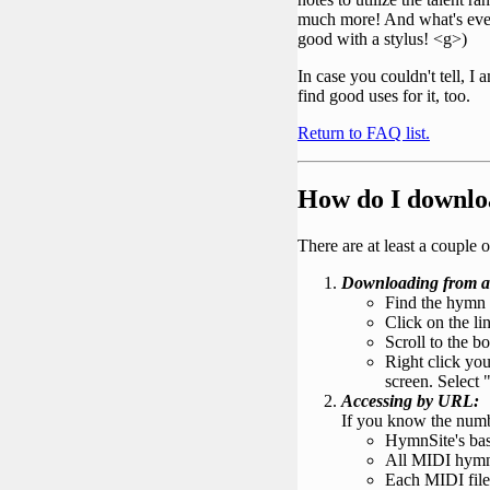
much more! And what's even b
good with a stylus! <g>)
In case you couldn't tell, I
find good uses for it, too.
Return to FAQ list.
How do I downlo
There are at least a coupl
Downloading from a
Find the hymn 
Click on the li
Scroll to the b
Right click yo
screen. Select "
Accessing by URL:
If you know the numbe
HymnSite's ba
All MIDI hymn f
Each MIDI file