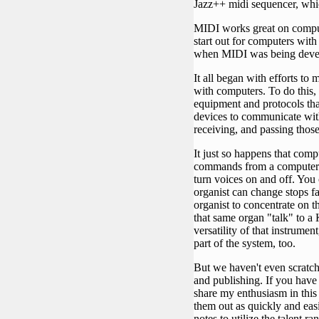
Jazz++ midi sequencer, which
MIDI works great on computer
start out for computers with
when MIDI was being deve
It all began with efforts to
with computers. To do this,
equipment and protocols th
devices to communicate with
receiving, and passing thos
It just so happens that com
commands from a computer t
turn voices on and off. Yo
organist can change stops f
organist to concentrate on t
that same organ "talk" to a 
versatility of that instrum
part of the system, too.
But we haven't even scratch
and publishing. If you have
share my enthusiasm in this 
them out as quickly and easil
notes to utilize the talent r