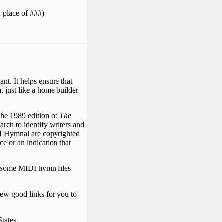
 place of ###)
nt. It helps ensure that
, just like a home builder
the 1989 edition of
The
rch to identify writers and
 UM Hymnal are copyrighted
ce or an indication that
. Some MIDI hymn files
few good links for you to
States.