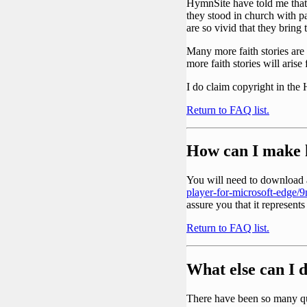
HymnSite have told me that
they stood in church with p
are so vivid that they bring t
Many more faith stories are 
more faith stories will aris
I do claim copyright in the
Return to FAQ list.
How can I make 
You will need to download a
player-for-microsoft-edge
assure you that it represents
Return to FAQ list.
What else can I 
There have been so many qu