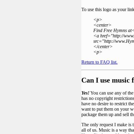
To use this logo as your li
<p>
<center>
Find Free Hymns at
<a href="http://ww
src="http://www.Hym
</center>
<p>
Return to FAQ list.
Can I use music
Yes!
You can use any of the M
has no copyright restrictio
have no desire to restrict t
want to put them on your w
package them up and sell
The only request I make is t
all of us. Music is a way t