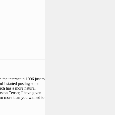
the internet in 1996 just to
and I started posting some
ich has a more natural
oston Terrier, I have given
arn more than you wanted to