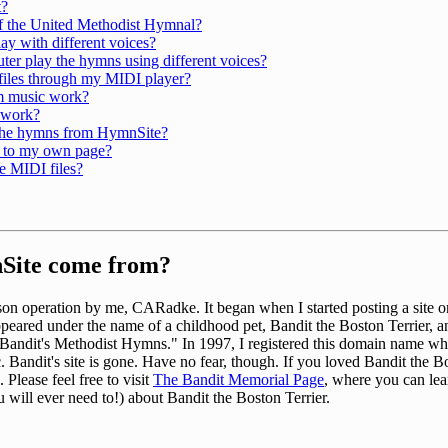
t?
of the United Methodist Hymnal?
y with different voices?
r play the hymns using different voices?
 files through my MIDI player?
m music work?
 work?
 the hymns from HymnSite?
 to my own page?
e MIDI files?
Site come from?
n operation by me, CARadke. It began when I started posting a site on 
st appeared under the name of a childhood pet, Bandit the Boston Terrier, 
 "Bandit's Methodist Hymns." In 1997, I registered this domain name wh
. Bandit's site is gone. Have no fear, though. If you loved Bandit the B
 Please feel free to visit
The Bandit Memorial Page
, where you can le
 will ever need to!) about Bandit the Boston Terrier.