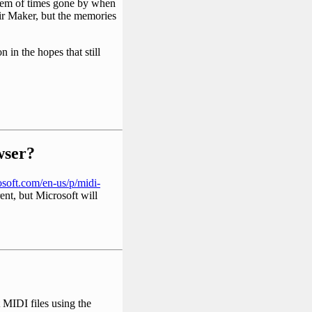
them of times gone by when
eir Maker, but the memories
 in the hopes that still
ser?
soft.com/en-us/p/midi-
rent, but Microsoft will
MIDI files using the