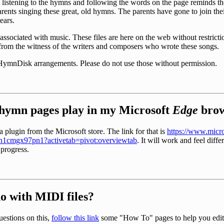
 listening to the hymns and following the words on the page reminds 
arents singing these great, old hymns. The parents have gone to join th
ears.
associated with music. These files are here on the web without restriction
e from the witness of the writers and composers who wrote these songs.
 HymnDisk arrangements. Please do not use those without permission.
hymn pages play in my Microsoft
Edge
brow
 plugin from the Microsoft store. The link for that is
https://www.micro
/9n1cmgx97pn1?activetab=pivot:overviewtab
. It will work and feel diffe
 progress.
do with MIDI files?
estions on this,
follow this link
some "How To" pages to help you edit 