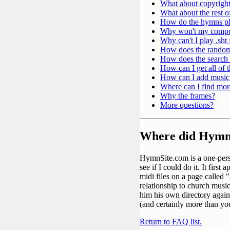
What about copyrigh
What about the rest 
How do the hymns pla
Why won't my compute
Why can't I play .sht
How does the rando
How does the search
How can I get all of
How can I add music
Where can I find mor
Why the frames?
More questions?
Where did Hymn
HymnSite.com is a one-perso
see if I could do it. It fir
midi files on a page called
relationship to church music
him his own directory again.
(and certainly more than you
Return to FAQ list.