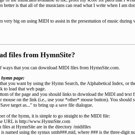
etter is that all of the musicians can read what I write when I am done
 am very big on using MIDI to assist in the presentation of music during
ad files from HymnSite?
e of ways that you can download MIDI files from HymnSite.com.
 hymn page:
that you want by using the Hymn Search, the Alphabetical Index, or t
nk to load that web page.
ottom of the page and you should links to download the MIDI and text fi
ur mouse on the link (i.e., use your *other* mouse button). You should
Save target as..." to bring up a save file dialogue.
r of the hymn, it is simple to go straight to the MIDI file:
se URL is http://www.HymnSite.com
iles at HymnSite are in the directory /midifiles
 is named using the syntax umh###.mid, where ### is the three-digit 