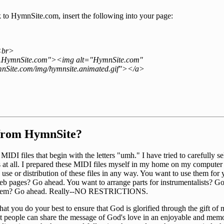
nk to HymnSite.com, insert the following into your page:
<br>
w.HymnSite.com"><img alt="HymnSite.com"
nSite.com/img/hymnsite.animated.gif"></a>
 from HymnSite?
IDI files that begin with the letters "umh." I have tried to carefully s
ns at all. I prepared these MIDI files myself in my home on my compute
he use or distribution of these files in any way. You want to use them f
eb pages? Go ahead. You want to arrange parts for instrumentalists? G
 them? Go ahead. Really--NO RESTRICTIONS.
hat you do your best to ensure that God is glorified through the gift of 
hat people can share the message of God's love in an enjoyable and memo