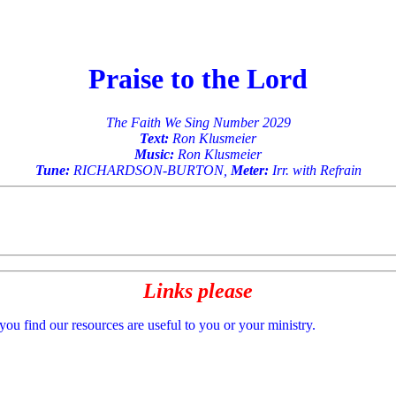
Praise to the Lord
The Faith We Sing Number 2029
Text:
Ron Klusmeier
Music:
Ron Klusmeier
Tune:
RICHARDSON-BURTON,
Meter:
Irr. with Refrain
Links please
 you find our resources are useful to you or your ministry.