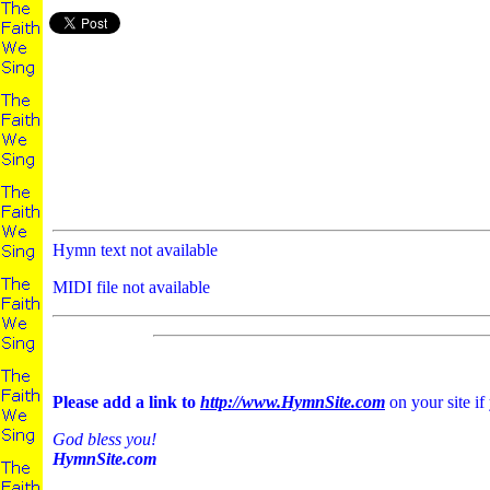
Hymn text not available
MIDI file not available
Please add a link to
http://www.HymnSite.com
on your site if
God bless you!
HymnSite.com