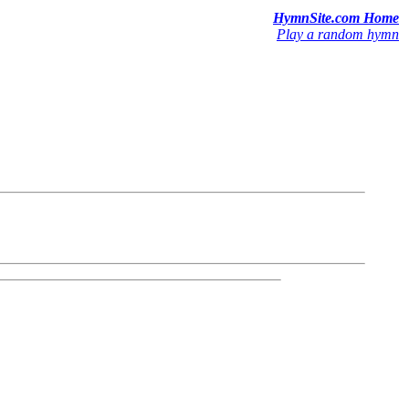
HymnSite.com Home
Play a random hymn