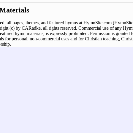
Materials
ed, all pages, themes, and featured hymns at HymnSite.com (HymnSite.
ght (c) by CARadke, all rights reserved. Commercial use of any Hymn
 featured hymn materials, is expressly prohibited. Permission is granted
s for personal, non-commercial uses and for Christian teaching, Christ
rship.