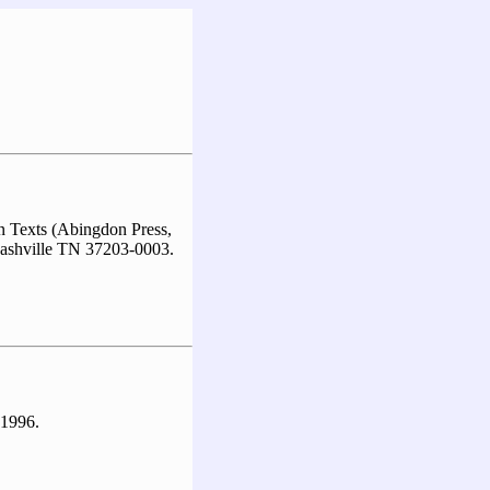
 Texts (Abingdon Press,
ashville TN 37203-0003.
 1996.