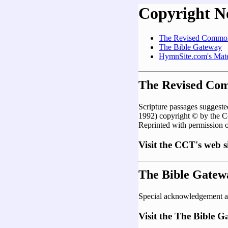
Copyright N
The Revised Common
The Bible Gateway
HymnSite.com's Mate
The Revised Co
Scripture passages sugges
1992) copyright © by the 
Reprinted with permission 
Visit the CCT's web s
The Bible Gatew
Special acknowledgement a
Visit the The Bible 