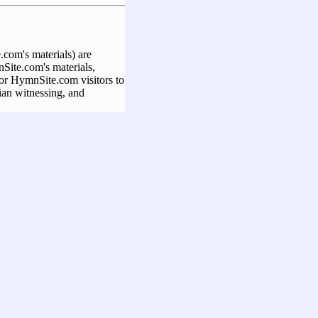
com's materials) are
Site.com's materials,
 for HymnSite.com visitors to
ian witnessing, and