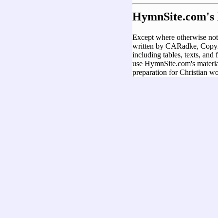
HymnSite.com's 
Except where otherwise not
written by CARadke, Copyri
including tables, texts, and
use HymnSite.com's material
preparation for Christian wo