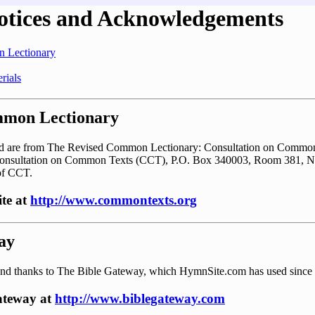
otices and Acknowledgements
 Lectionary
rials
mmon Lectionary
ted are from The Revised Common Lectionary: Consultation on Common
Consultation on Common Texts (CCT), P.O. Box 340003, Room 381, N
of CCT.
ite at
http://www.commontexts.org
ay
nd thanks to The Bible Gateway, which HymnSite.com has used since
Gateway at
http://www.biblegateway.com