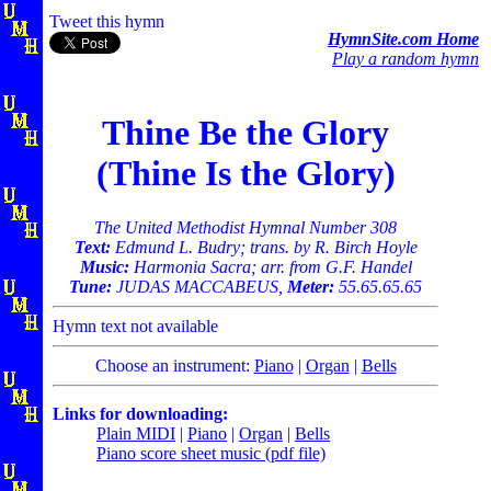
Tweet this hymn
HymnSite.com Home
Play a random hymn
Thine Be the Glory
(Thine Is the Glory)
The United Methodist Hymnal Number 308
Text:
Edmund L. Budry; trans. by R. Birch Hoyle
Music:
Harmonia Sacra; arr. from G.F. Handel
Tune:
JUDAS MACCABEUS,
Meter:
55.65.65.65
Hymn text not available
Choose an instrument:
Piano
|
Organ
|
Bells
Links for downloading:
Plain MIDI
|
Piano
|
Organ
|
Bells
Piano score sheet music (pdf file)