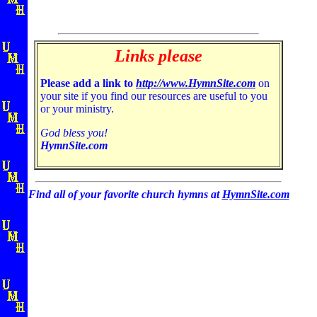
Links please
Please add a link to
http://www.HymnSite.com
on
your site if you find our resources are useful to you
or your ministry.
God bless you!
HymnSite.com
Find all of your favorite church hymns at
HymnSite.com