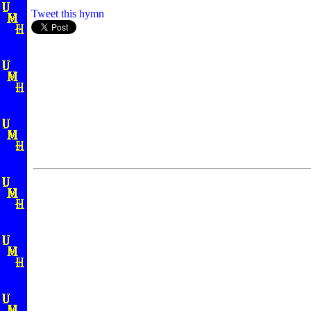
Tweet this hymn