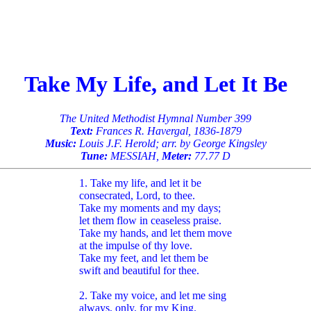
Take My Life, and Let It Be
The United Methodist Hymnal Number 399
Text:
Frances R. Havergal, 1836-1879
Music:
Louis J.F. Herold; arr. by George Kingsley
Tune:
MESSIAH,
Meter:
77.77 D
1. Take my life, and let it be
consecrated, Lord, to thee.
Take my moments and my days;
let them flow in ceaseless praise.
Take my hands, and let them move
at the impulse of thy love.
Take my feet, and let them be
swift and beautiful for thee.
2. Take my voice, and let me sing
always, only, for my King.