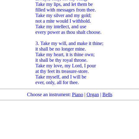
Take my lips, and let them be
filled with messages from thee.
Take my silver and my gold;
not a mite would I withhold.
Take my intellect, and use
every power as thou shalt choose.
3. Take my will, and make it thine;
it shall be no longer mine.
Take my heart, it is thine own;
it shall be thy royal throne.
Take my love, my Lord, I pour
at thy feet its treasure-store.
Take myself, and I will be
ever, only, all for thee.
Choose an instrument:
Piano
|
Organ
|
Bells