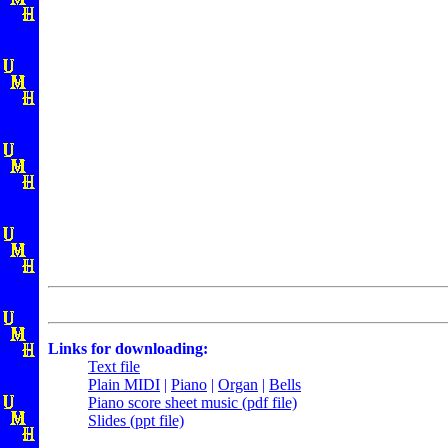
Links for downloading:
Text file
Plain MIDI
|
Piano
|
Organ
|
Bells
Piano score sheet music (pdf file)
Slides (ppt file)