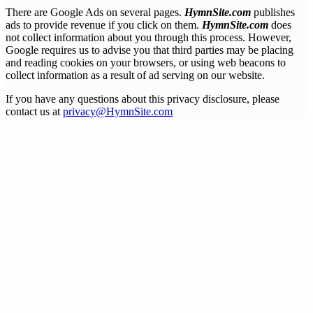
There are Google Ads on several pages.
HymnSite.com
publishes
ads to provide revenue if you click on them.
HymnSite.com
does
not collect information about you through this process. However,
Google requires us to advise you that third parties may be placing
and reading cookies on your browsers, or using web beacons to
collect information as a result of ad serving on our website.
If you have any questions about this privacy disclosure, please
contact us at
privacy@HymnSite.com