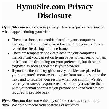
HymnSite.com Privacy
Disclosure
HymnSite.com
respects your privacy. Here is a quick disclosure of
what happens during your visit:
There is a short-term cookie placed in your computer's
memory for 15 minutes to avoid re-counting your visit if you
reload the site during that time frame.
There are temporary cookies placed in your computer's
memory that you can set on hymn pages to hear piano, organ,
or bell sounds depending on your preference, but these are
forgotten as soon as you close your browser.
If you take the ministry gifts survey, cookies are placed in
your computer's memory to navigate from one question to the
next, and to retreive your results when you sign in. We also
record your survey response results, but only associate them
with your email address if you provide one (and you are not
required to provide one).
HymnSite.com
does not write any of these cookies to your hard
drive. We do not record your searches or activities.