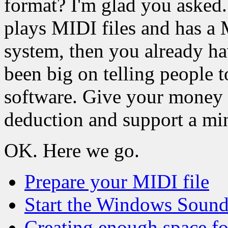
format? I'm glad you asked.
plays MIDI files and has a
system, then you already h
been big on telling people 
software. Give your money t
deduction and support a min
OK. Here we go.
Prepare your MIDI file
Start the Windows Sound
Creating enough space fo