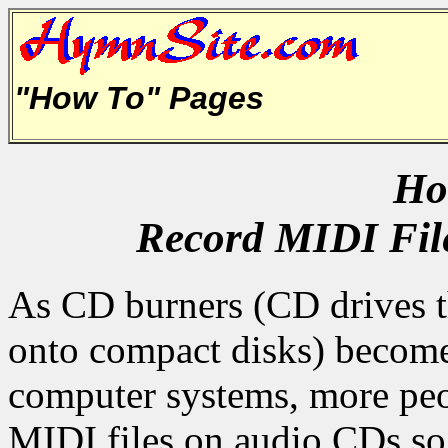
"How To" Pages
How
Record MIDI File
As CD burners (CD drives t
onto compact disks) becom
computer systems, more peo
MIDI files on audio CDs so