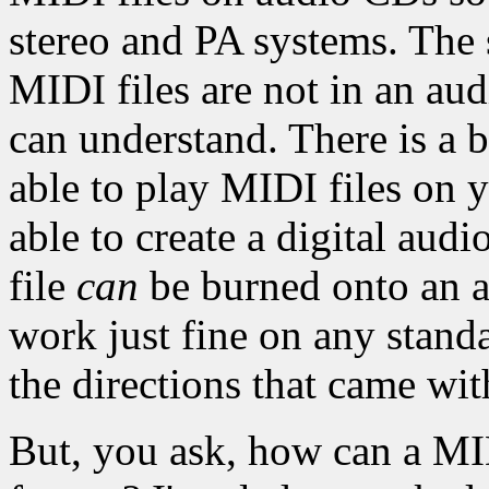
stereo and PA systems. The 
MIDI files are not in an aud
can understand. There is a b
able to play MIDI files on 
able to create a digital aud
file
can
be burned onto an 
work just fine on any stand
the directions that came wi
But, you ask, how can a MID