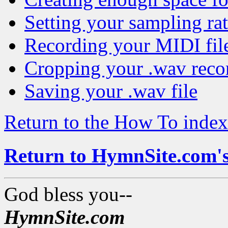
Setting your sampling ra
Recording your MIDI fil
Cropping your .wav reco
Saving your .wav file
Return to the How To index
Return to HymnSite.com'
God bless you--
HymnSite.com