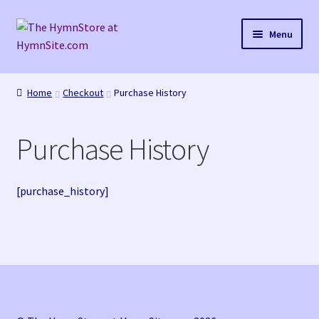
Skip
Skip
Menu
to
to
navigation
content
Home
Home
Checkout
Purchase History
Cart
Purchase History
Checkout
Purchase Confirmation
[purchase_history]
Purchase History
Transaction Failed
Checkout