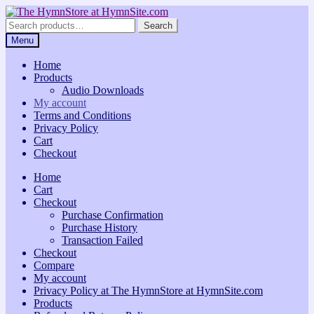
Skip
Skip
to
to
Search
Search
navigation
content
for:
Menu
Home
Products
Audio Downloads
My account
Terms and Conditions
Privacy Policy
Cart
Checkout
Home
Cart
Checkout
Purchase Confirmation
Purchase History
Transaction Failed
Checkout
Compare
My account
Privacy Policy at The HymnStore at HymnSite.com
Products