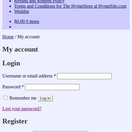
Refund and Returns Policy
Terms and Conditions for The HymnStore at HymnSite.com
Wishlist
$
0.00
0 items
Home
/
My account
My account
Login
Required
Username or email address
*
Required
Password
*
Remember me
Log in
Lost your password?
Register