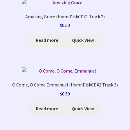
Amazing Grace (HymnDiskCD#1 Track 2)
$
0.50
Read more
Quick View
O Come, O Come Emmanuel (HymnDiskCD#2 Track 3)
$
0.50
Read more
Quick View