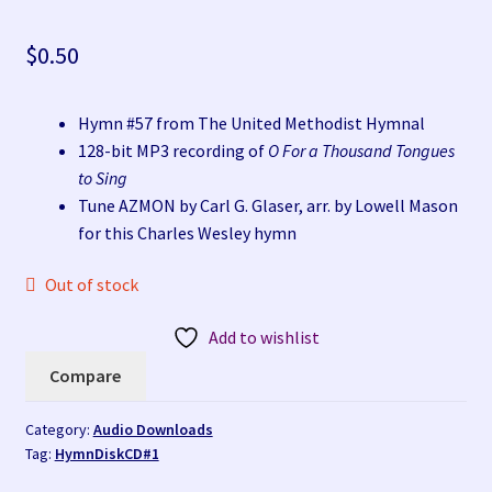
Compare
$
0.50
My account
Hymn #57 from The United Methodist Hymnal
Privacy Policy at The HymnStore at HymnSite.com
128-bit MP3 recording of
O For a Thousand Tongues
to Sing
Products
Tune AZMON by Carl G. Glaser, arr. by Lowell Mason
for this Charles Wesley hymn
Refund and Returns Policy
Out of stock
Terms and Conditions for The HymnStore at
Add to wishlist
HymnSite.com
Compare
Wishlist
Category:
Audio Downloads
Tag:
HymnDiskCD#1