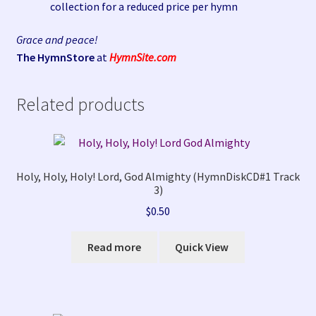
collection for a reduced price per hymn
Grace and peace!
The HymnStore
at
HymnSite.com
Related products
Holy, Holy, Holy! Lord, God Almighty (HymnDiskCD#1 Track
3)
$
0.50
Read more
Quick View