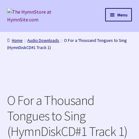
Skip
Skip
Menu
to
to
navigation
content
Home
Home
Audio Downloads
O For a Thousand Tongues to Sing
(HymnDiskCD#1 Track 1)
Cart
Checkout
Purchase Confirmation
O For a Thousand
Purchase History
Tongues to Sing
Transaction Failed
(HymnDiskCD#1 Track 1)
Checkout