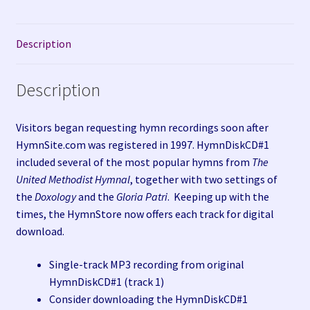
Description
Description
Visitors began requesting hymn recordings soon after
HymnSite.com was registered in 1997. HymnDiskCD#1
included several of the most popular hymns from
The
United Methodist Hymnal
, together with two settings of
the
Doxology
and the
Gloria Patri
. Keeping up with the
times, the HymnStore now offers each track for digital
download.
Single-track MP3 recording from original
HymnDiskCD#1 (track 1)
Consider downloading the HymnDiskCD#1